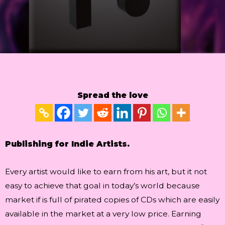
Spread the love
Publishing for Indie Artists.
Every artist would like to earn from his art, but it not
easy to achieve that goal in today’s world because
market if is full of pirated copies of CDs which are easily
available in the market at a very low price. Earning