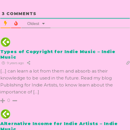
3
COMMENTS
Oldest
Types of Copyright for Indie Music – Indie
Music
9 years ago
[…] can learn a lot from them and absorb as their
knowledge to be used in the future. Read my blog
Publishing for Indie Artists, to know learn about the
importance of […]
0
Alternative Income for Indie Artists – Indie
Music