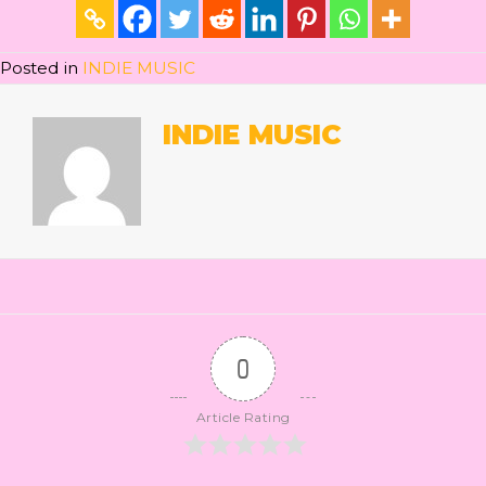
Posted in
INDIE MUSIC
INDIE MUSIC
0
Article Rating