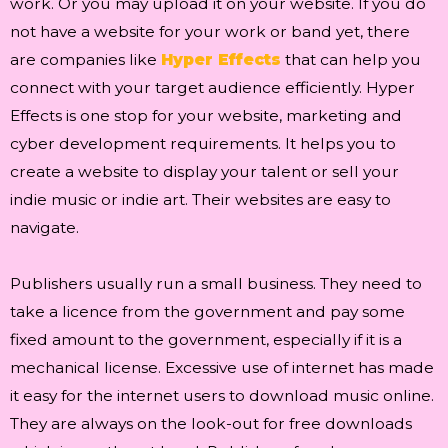
work. Or you may upload it on your website. If you do
not have a website for your work or band yet, there
are companies like
Hyper Effects
that can help you
connect with your target audience efficiently. Hyper
Effects is one stop for your website, marketing and
cyber development requirements. It helps you to
create a website to display your talent or sell your
indie music or indie art. Their websites are easy to
navigate.
Publishers usually run a small business. They need to
take a licence from the government and pay some
fixed amount to the government, especially if it is a
mechanical license. Excessive use of internet has made
it easy for the internet users to download music online.
They are always on the look-out for free downloads