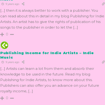
9 years ago
[…] then it is always better to work with a publisher. You
can read about this in detail in my blog Publishing for Indie
Artists. An artist has to give the rights of publication of his
songs to the publisher in order to let the […]
0
Publishing Income for Indie Artists – Indie
Music
9 years ago
[…] Artists can learn a lot from them and absorb their
knowledge to be used in the future. Read my blog
Publishing for Indie Artists, to know more about this.
Publishers can also offer you an advance on your future
royalty income, […]
0