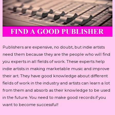
Publishers are expensive, no doubt, but indie artists
need them because they are the people who will find
you experts in all fields of work. These experts help
indie artists in making marketable music and improve
their art. They have good knowledge about different
fields of work in the industry and artists can learn a lot
from them and absorb as their knowledge to be used
in the future. You need to make good records if you
want to become successful!