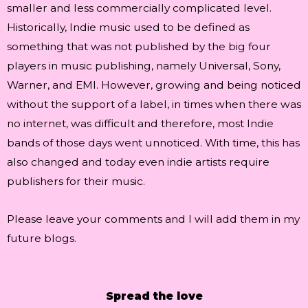
smaller and less commercially complicated level.
Historically, Indie music used to be defined as
something that was not published by the big four
players in music publishing, namely Universal, Sony,
Warner, and EMI. However, growing and being noticed
without the support of a label, in times when there was
no internet, was difficult and therefore, most Indie
bands of those days went unnoticed. With time, this has
also changed and today even indie artists require
publishers for their music.
Please leave your comments and I will add them in my
future blogs.
Spread the love