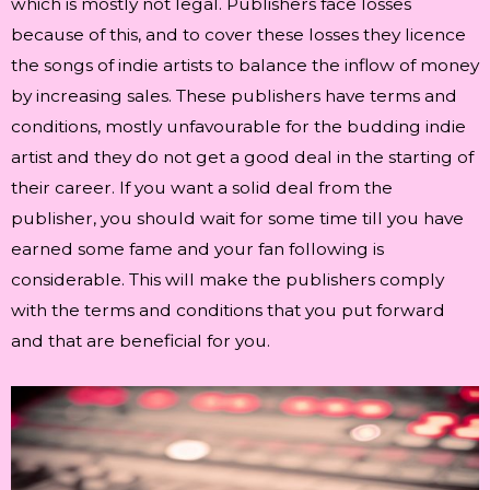
which is mostly not legal. Publishers face losses
because of this, and to cover these losses they licence
the songs of indie artists to balance the inflow of money
by increasing sales. These publishers have terms and
conditions, mostly unfavourable for the budding indie
artist and they do not get a good deal in the starting of
their career. If you want a solid deal from the
publisher, you should wait for some time till you have
earned some fame and your fan following is
considerable. This will make the publishers comply
with the terms and conditions that you put forward
and that are beneficial for you.