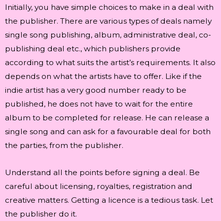
Initially, you have simple choices to make in a deal with
the publisher. There are various types of deals namely
single song publishing, album, administrative deal, co-
publishing deal etc., which publishers provide
according to what suits the artist’s requirements. It also
depends on what the artists have to offer. Like if the
indie artist has a very good number ready to be
published, he does not have to wait for the entire
album to be completed for release. He can release a
single song and can ask for a favourable deal for both
the parties, from the publisher.
Understand all the points before signing a deal. Be
careful about licensing, royalties, registration and
creative matters. Getting a licence is a tedious task. Let
the publisher do it.