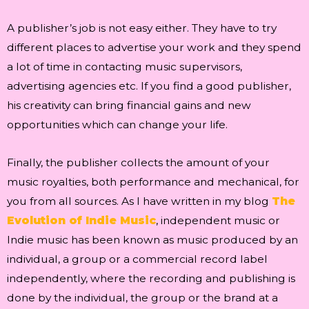
A publisher’s job is not easy either. They have to try
different places to advertise your work and they spend
a lot of time in contacting music supervisors,
advertising agencies etc. If you find a good publisher,
his creativity can bring financial gains and new
opportunities which can change your life.
Finally, the publisher collects the amount of your
music royalties, both performance and mechanical, for
you from all sources. As I have written in my blog
The
Evolution of Indie Music
, independent music or
Indie music has been known as music produced by an
individual, a group or a commercial record label
independently, where the recording and publishing is
done by the individual, the group or the brand at a