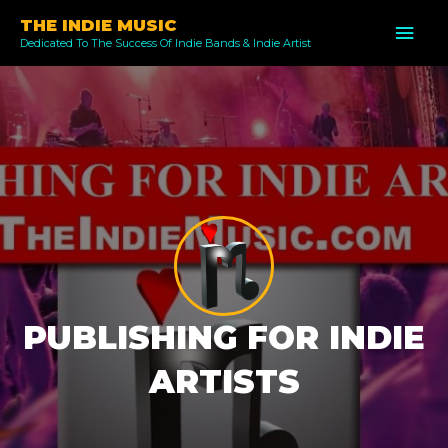
Skip
THE INDIE MUSIC
MAI
to
Dedicated To The Success Of Indie Bands & Indie Artist
ME
content
PUBLISHING FOR INDIE
ARTISTS