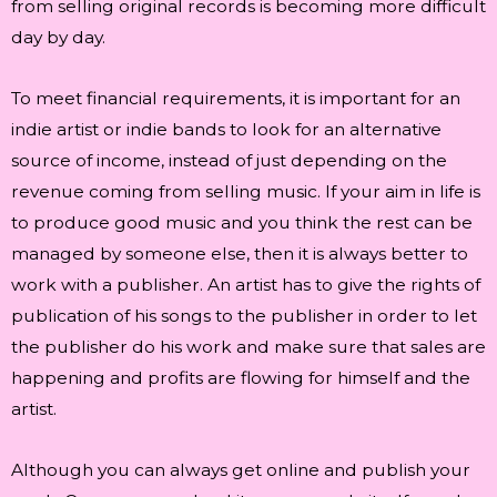
from selling original records is becoming more difficult
day by day.
To meet financial requirements, it is important for an
indie artist or indie bands to look for an alternative
source of income, instead of just depending on the
revenue coming from selling music. If your aim in life is
to produce good music and you think the rest can be
managed by someone else, then it is always better to
work with a publisher. An artist has to give the rights of
publication of his songs to the publisher in order to let
the publisher do his work and make sure that sales are
happening and profits are flowing for himself and the
artist.
Although you can always get online and publish your