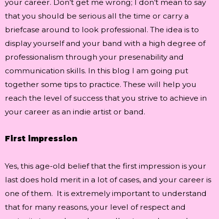
your career. Don’t get me wrong; I don’t mean to say
that you should be serious all the time or carry a
briefcase around to look professional. The idea is to
display yourself and your band with a high degree of
professionalism through your presenability and
communication skills. In this blog I am going put
together some tips to practice. These will help you
reach the level of success that you strive to achieve in
your career as an indie artist or band.
First impression
Yes, this age-old belief that the first impression is your
last does hold merit in a lot of cases, and your career is
one of them. It is extremely important to understand
that for many reasons, your level of respect and