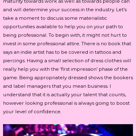
maturity towards work as well as towards people can
and will determine your success in the industry. Let’s
take a moment to discuss some materialistic
opportunities available to help you on your path to
being professional. To begin with, it might not hurt to
invest in some professional attire. There is no book that
says an indie artist has to be covered in tattoos and
piercings. Having a small selection of dress clothes will
really help you with the ‘first impression’ phase of the
game. Being appropriately dressed shows the bookers
and label managers that you mean business. I
understand that it is actually your talent that counts,
however looking professional is always going to boost
your level of confidence.