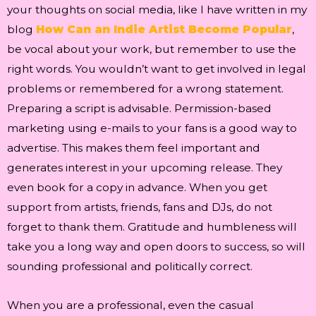
your thoughts on social media, like I have written in my
blog
How Can an Indie Artist Become Popular
,
be vocal about your work, but remember to use the
right words. You wouldn’t want to get involved in legal
problems or remembered for a wrong statement.
Preparing a script is advisable. Permission-based
marketing using e-mails to your fans is a good way to
advertise. This makes them feel important and
generates interest in your upcoming release. They
even book for a copy in advance. When you get
support from artists, friends, fans and DJs, do not
forget to thank them. Gratitude and humbleness will
take you a long way and open doors to success, so will
sounding professional and politically correct.
When you are a professional, even the casual