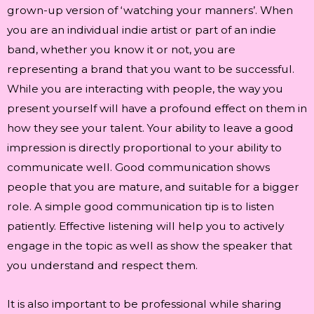
grown-up version of ‘watching your manners’. When
you are an individual indie artist or part of an indie
band, whether you know it or not, you are
representing a brand that you want to be successful.
While you are interacting with people, the way you
present yourself will have a profound effect on them in
how they see your talent. Your ability to leave a good
impression is directly proportional to your ability to
communicate well. Good communication shows
people that you are mature, and suitable for a bigger
role. A simple good communication tip is to listen
patiently. Effective listening will help you to actively
engage in the topic as well as show the speaker that
you understand and respect them.
It is also important to be professional while sharing