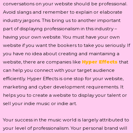
conversations on your website should be professional.
Avoid slangs and remember to explain or elaborate
industry jargons. This bring us to another important
part of displaying professionalism in this industry –
having your own website. You must have your own
website if you want the bookers to take you seriously. If
you have no idea about creating and maintaining a
website, there are companies like
Hyper Effects
that
can help you connect with your target audience
efficiently. Hyper Effects is one stop for your website,
marketing and cyber development requirements. It
helps you to create a website to display your talent or
sell your indie music or indie art.
Your success in the music world is largely attributed to
your level of professionalism. Your personal brand will