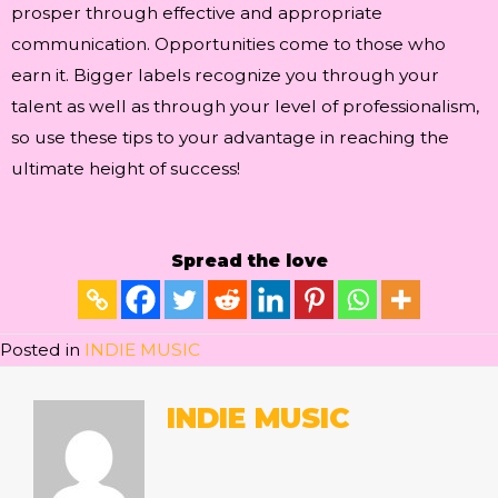
prosper through effective and appropriate
communication. Opportunities come to those who
earn it. Bigger labels recognize you through your
talent as well as through your level of professionalism,
so use these tips to your advantage in reaching the
ultimate height of success!
Spread the love
Posted in
INDIE MUSIC
INDIE MUSIC