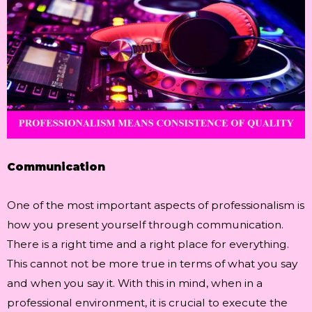
Communication
One of the most important aspects of professionalism is
how you present yourself through communication.
There is a right time and a right place for everything.
This cannot not be more true in terms of what you say
and when you say it. With this in mind, when in a
professional environment, it is crucial to execute the