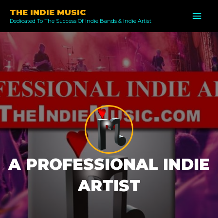
Skip
THE INDIE MUSIC
MAI
to
Dedicated To The Success Of Indie Bands & Indie Artist
ME
content
A PROFESSIONAL INDIE
ARTIST