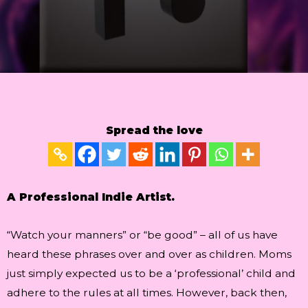
Spread the love
A Professional Indie Artist.
“Watch your manners” or “be good” – all of us have
heard these phrases over and over as children. Moms
just simply expected us to be a ‘professional’ child and
adhere to the rules at all times. However, back then,