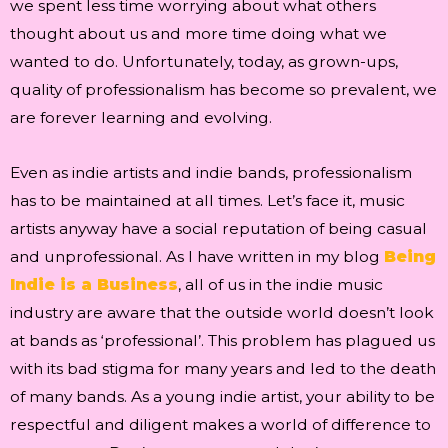
we spent less time worrying about what others
thought about us and more time doing what we
wanted to do. Unfortunately, today, as grown-ups,
quality of professionalism has become so prevalent, we
are forever learning and evolving.
Even as indie artists and indie bands, professionalism
has to be maintained at all times. Let’s face it, music
artists anyway have a social reputation of being casual
and unprofessional. As I have written in my blog
Being
Indie is a Business
, all of us in the indie music
industry are aware that the outside world doesn’t look
at bands as ‘professional’. This problem has plagued us
with its bad stigma for many years and led to the death
of many bands. As a young indie artist, your ability to be
respectful and diligent makes a world of difference to