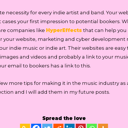
 necessity for every indie artist and band. Your web
 cases your first impression to potential bookers. Wh
are companies like
HyperEffects
that can help you
p for your website, marketing and cyber development 
your indie music or indie art. Their websites are easy 
 images and videos and probably a link to your mus
r email to bookers has a link to this.
few more tips for making it in the music industry as
tion and I will add them in my future posts.
Spread the love