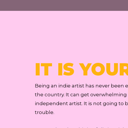
IT IS YOU
Being an indie artist has never been
the country. It can get overwhelming a
independent artist. It is not going to 
trouble.