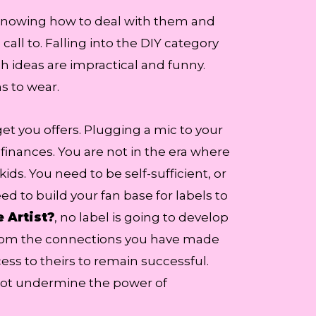
 Knowing how to deal with them and
all to. Falling into the DIY category
ch ideas are impractical and funny.
s to wear.
get you offers. Plugging a mic to your
finances. You are not in the era where
s. You need to be self-sufficient, or
eed to build your fan base for labels to
 Artist?
, no label is going to develop
n from the connections you have made
ess to theirs to remain successful.
o not undermine the power of