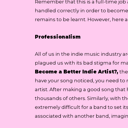
Remember that this is a full-time job
handled correctly in order to become
remains to be learnt. However, here ar
Professionalism
All of us in the indie music industry 
plagued us with its bad stigma for ma
Become a Better Indie Artist?,
the
have your song noticed, you need to 
artist. After making a good song that 
thousands of others. Similarly, with
extremely difficult for a band to set 
associated with another band, imagin