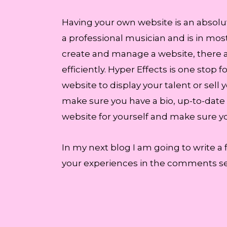
Having your own website is an absolute
a professional musician and is in most
create and manage a website, there 
efficiently. Hyper Effects is one sto
website to display your talent or sell 
make sure you have a bio, up-to-date
website for yourself and make sure you
In my next blog I am going to write a 
your experiences in the comments sec