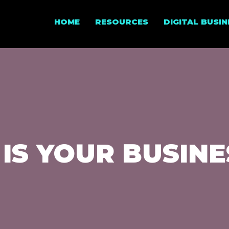
HOME
RESOURCES
DIGITAL BUSI
 IS YOUR BUSIN