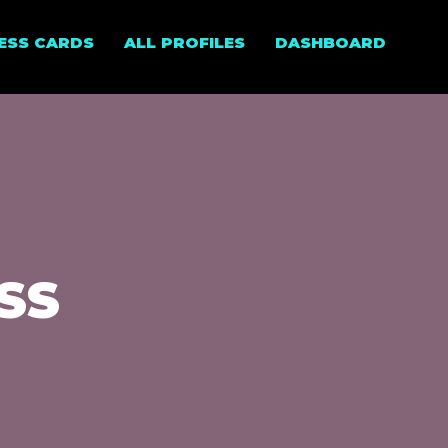
NESS CARDS
ALL PROFILES
DASHBOARD
ESS