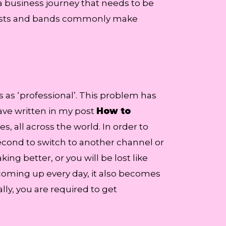
a business journey that needs to be
artists and bands commonly make
s as ‘professional’. This problem has
ave written in my post
How to
es, all across the world. In order to
 second to switch to another channel or
ng better, or you will be lost like
coming up every day, it also becomes
lly, you are required to get