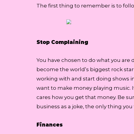
The first thing to remember is to foll
Stop Complaining
You have chosen to do what you are do
become the world’s biggest rock star, 
working with and start doing shows in
want to make money playing music. If 
cares how you get that money. Be sure
business as a joke, the only thing you 
Finances