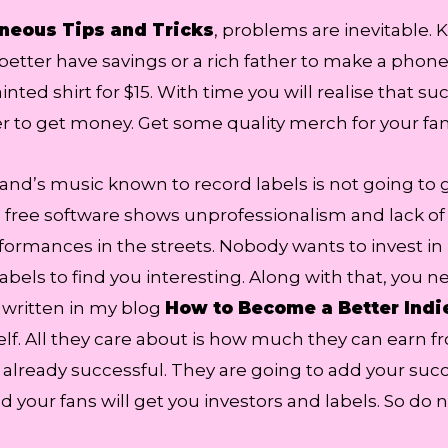
neous Tips and Tricks
, problems are inevitable.
better have savings or a rich father to make a phone c
nted shirt for $15. With time you will realise that su
r to get money. Get some quality merch for your fan
band’s music known to record labels is not going to 
free software shows unprofessionalism and lack of 
mances in the streets. Nobody wants to invest in kid
 labels to find you interesting. Along with that, you n
e written in my blog
How to Become a Better Indie
rself. All they care about is how much they can ear
 already successful. They are going to add your succ
nd your fans will get you investors and labels. So d