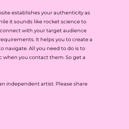
site establishes your authenticity as
ile it sounds like rocket science to
 connect with your target audience
requirements. It helps you to create a
to navigate. All you need to do is to
ic when you contact them. So get a
 an independent artist. Please share