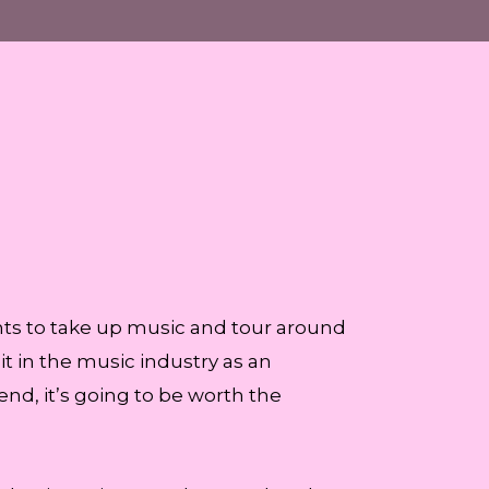
nts to take up music and tour around
it in the music industry as an
 end, it’s going to be worth the