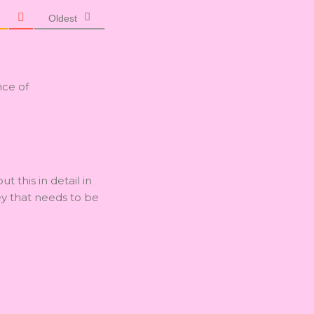
Oldest
nce of
ut this in detail in
ey that needs to be