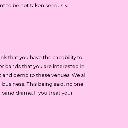
nt to be not taken seriously.
nk that you have the capability to
 or bands that you are interested in
kit and demo to these venues. We all
 business. This being said, no one
band drama. If you treat your