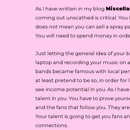
As I have written in my blog
Miscella
coming out unscathed is critical. You 
does not mean you can sell a spray pai
You will need to spend money in orde
Just letting the general idea of your 
laptop and recording your music on a 
bands became famous with local perfor
at least pretend to be so, in order for
see income potential in you. As I hav
talent in you. You have to prove you
and the fans that follow you. They are
Your talent is going to get you fans a
connections.