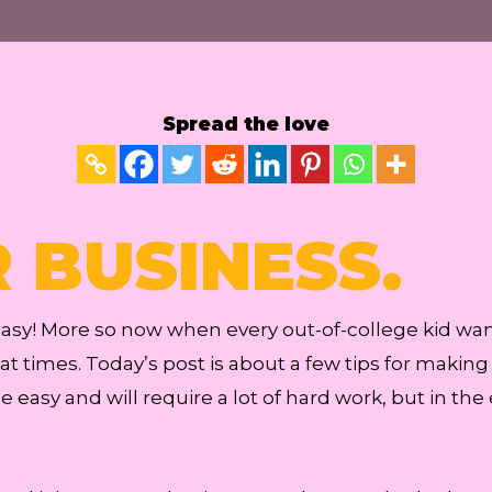
Spread the love
R BUSINESS.
 easy! More so now when every out-of-college kid wa
t times. Today’s post is about a few tips for making 
be easy and will require a lot of hard work, but in the