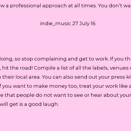
ow a professional approach at all times. You don’t wa
ing, so stop complaining and get to work. If you thi
hit the road! Compile a list of all the labels, venues
 their local area. You can also send out your press 
you want to make money too, treat your work like a
 that people do not want to see or hear about your 
will get is a good laugh.