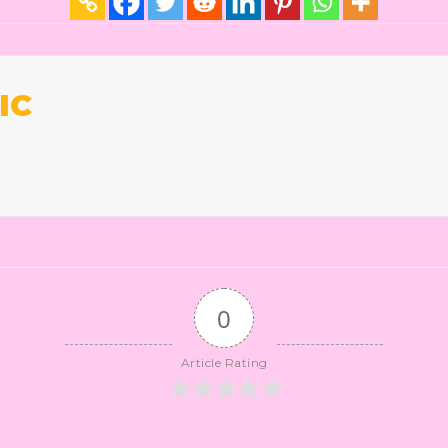
IC
0
Article Rating