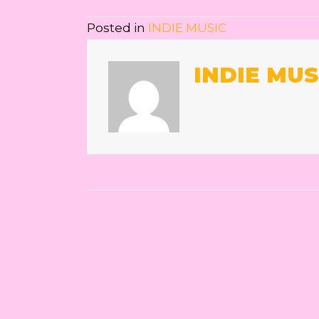
Posted in
INDIE MUSIC
INDIE MUS