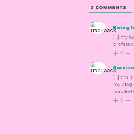
2
COMMENTS
Being I
[…] my la
profession
0
Surviva
[…] this i
my blog I
handled 
0