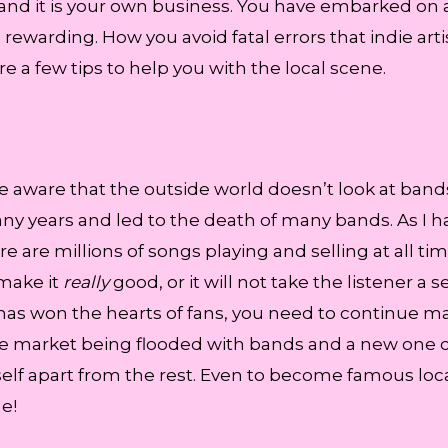
 and it is your own business. You have embarked on 
 rewarding. How you avoid fatal errors that indie 
e a few tips to help you with the local scene.
are aware that the outside world doesn’t look at band
ny years and led to the death of many bands. As I h
re are millions of songs playing and selling at all tim
make it
really
good, or it will not take the listener a
has won the hearts of fans, you need to continue maki
 the market being flooded with bands and a new one 
itself apart from the rest. Even to become famous loca
e!