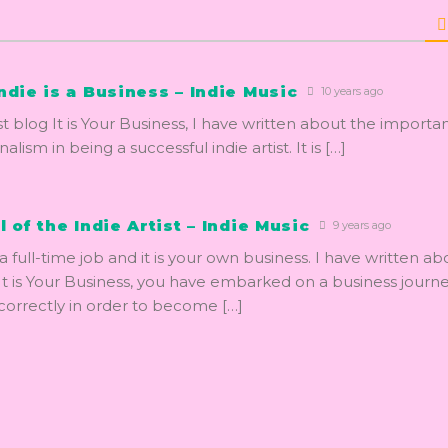
ndie is a Business – Indie Music
10 years ago
st blog It is Your Business, I have written about the importa
alism in being a successful indie artist. It is […]
l of the Indie Artist – Indie Music
9 years ago
s a full-time job and it is your own business. I have written abo
t is Your Business, you have embarked on a business journ
correctly in order to become […]