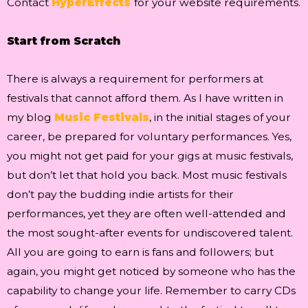
Contact
HyperEffects
for your website requirements.
Start from Scratch
There is always a requirement for performers at
festivals that cannot afford them. As I have written in
my blog
Music Festivals
, in the initial stages of your
career, be prepared for voluntary performances. Yes,
you might not get paid for your gigs at music festivals,
but don’t let that hold you back. Most music festivals
don’t pay the budding indie artists for their
performances, yet they are often well-attended and
the most sought-after events for undiscovered talent.
All you are going to earn is fans and followers; but
again, you might get noticed by someone who has the
capability to change your life. Remember to carry CDs