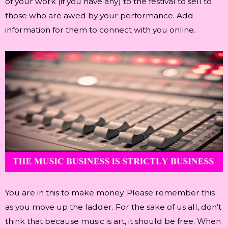
of your work (if you have any) to the festival to sell to
those who are awed by your performance. Add
information for them to connect with you online.
You are in this to make money. Please remember this
as you move up the ladder. For the sake of us all, don’t
think that because music is art, it should be free. When