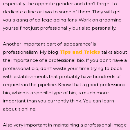
especially the opposite gender and don’t forget to
dedicate a line or two to some of them. They will get
you a gang of college going fans. Work on grooming
yourself not just professionally but also personally.
Another important part of ‘appearance’ is
professionalism. My blog
Tips and Tricks
talks about
the importance of a professional bio. If you don’t have a
professional bio, don’t waste your time trying to book
with establishments that probably have hundreds of
requests in the pipeline. Know that a good professional
bio, which is a specific type of bio, is much more
important than you currently think. You can learn
about it online.
Also very important in maintaining a professional image