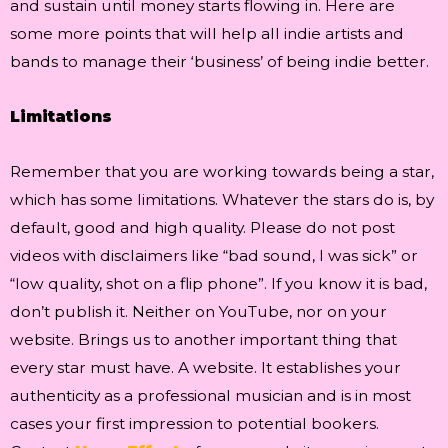
and sustain until money starts flowing in. Here are
some more points that will help all indie artists and
bands to manage their ‘business’ of being indie better.
Limitations
Remember that you are working towards being a star,
which has some limitations. Whatever the stars do is, by
default, good and high quality. Please do not post
videos with disclaimers like “bad sound, I was sick” or
“low quality, shot on a flip phone”. If you know it is bad,
don’t publish it. Neither on YouTube, nor on your
website. Brings us to another important thing that
every star must have. A website. It establishes your
authenticity as a professional musician and is in most
cases your first impression to potential bookers.