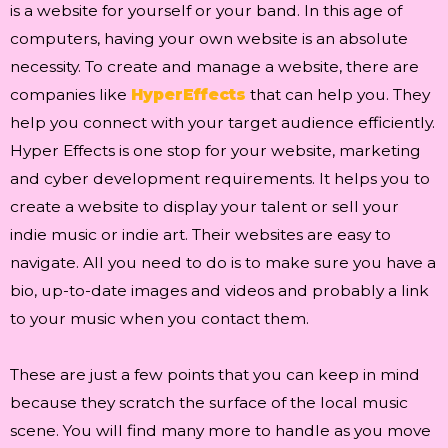
is a website for yourself or your band. In this age of
computers, having your own website is an absolute
necessity. To create and manage a website, there are
companies like
HyperEffects
that can help you. They
help you connect with your target audience efficiently.
Hyper Effects is one stop for your website, marketing
and cyber development requirements. It helps you to
create a website to display your talent or sell your
indie music or indie art. Their websites are easy to
navigate. All you need to do is to make sure you have a
bio, up-to-date images and videos and probably a link
to your music when you contact them.
These are just a few points that you can keep in mind
because they scratch the surface of the local music
scene. You will find many more to handle as you move