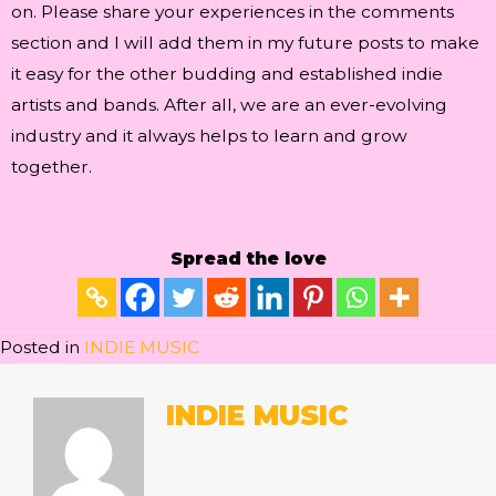
on. Please share your experiences in the comments
section and I will add them in my future posts to make
it easy for the other budding and established indie
artists and bands. After all, we are an ever-evolving
industry and it always helps to learn and grow
together.
Spread the love
Posted in
INDIE MUSIC
INDIE MUSIC