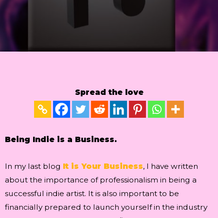
Spread the love
Being Indie is a Business.
In my last blog
It is Your Business
, I have written
about the importance of professionalism in being a
successful indie artist. It is also important to be
financially prepared to launch yourself in the industry