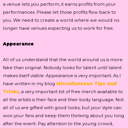
a venue lets you perform, it earns profits from your
performances. Please let those profits flow back to
you. We need to create a world where we would no
longer have venues expecting us to work for free.
Appearance
All of us understand that the world around us is more
fake than original. Nobody looks for talent until talent
makes itself visible. Appearance is very important. As I
have written in my blog
Miscellaneous Tips and
Tricks
, a very important bit of free merch available to
all the artists is their face and their body language. Not
all of us are gifted with good looks, but your style can
woo your fans and keep them thinking about you long
after the event. Pay attention to the young crowd,