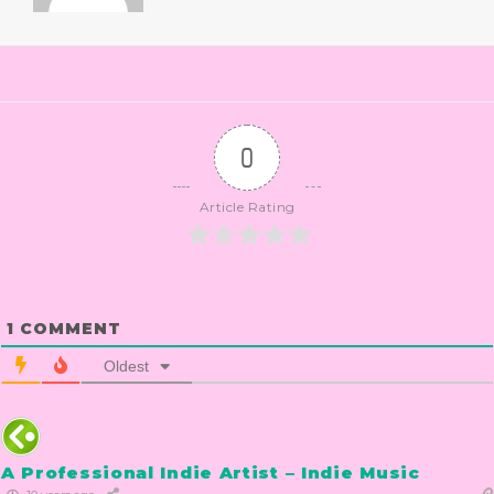
0
Article Rating
1
COMMENT
Oldest
A Professional Indie Artist – Indie Music