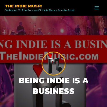
Skip
THE INDIE MUSIC
MAI
to
Dedicated To The Success Of Indie Bands & Indie Artist
ME
content
BEING INDIE IS A
BUSINESS