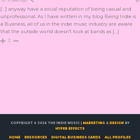
10 years ago
[…] anyway have a social reputation of being casual and
unprofessional. As I have written in my blog Being Indie is
a Business, all of us in the indie music industry are aware
that the outside world doesn’t look at bands as […]
0
COPYRIGHT © 2026
THE INDIE MUSIC
|
MARKETING
&
DESIGN
BY
HYPER EFFECTS
HOME
RESOURCES
DIGITAL BUSINESS CARDS
ALL PROFILES