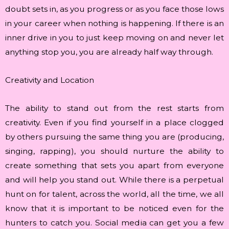
doubt sets in, as you progress or as you face those lows
in your career when nothing is happening. If there is an
inner drive in you to just keep moving on and never let
anything stop you, you are already half way through.
Creativity and Location
The ability to stand out from the rest starts from
creativity. Even if you find yourself in a place clogged
by others pursuing the same thing you are (producing,
singing, rapping), you should nurture the ability to
create something that sets you apart from everyone
and will help you stand out. While there is a perpetual
hunt on for talent, across the world, all the time, we all
know that it is important to be noticed even for the
hunters to catch you. Social media can get you a few