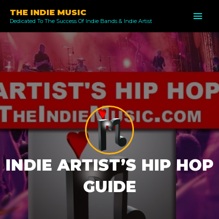
Skip
THE INDIE MUSIC
MAI
to
Dedicated To The Success Of Indie Bands & Indie Artist
ME
content
INDIE ARTIST’S HIP HOP
GUIDE