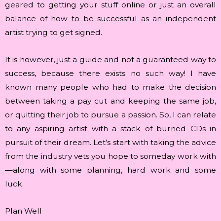
geared to getting your stuff online or just an overall
balance of how to be successful as an independent
artist trying to get signed.
It is however, just a guide and not a guaranteed way to
success, because there exists no such way! I have
known many people who had to make the decision
between taking a pay cut and keeping the same job,
or quitting their job to pursue a passion. So, I can relate
to any aspiring artist with a stack of burned CDs in
pursuit of their dream. Let’s start with taking the advice
from the industry vets you hope to someday work with
—along with some planning, hard work and some
luck.
Plan Well