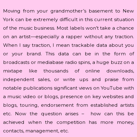
Moving from your grandmother’s basement to New
York can be extremely difficult in this current situation
of the music business. Most labels won’t take a chance
on an artist—especially a rapper without any traction.
When I say traction, I mean trackable data about you
or your brand. This data can be in the form of
broadcasts or mediabase radio spins, a huge buzz on a
mixtape like thousands of online downloads,
independent sales, or write ups and praise from
notable publications significant views on YouTube with
a music video or blogs, presence on key websites and
blogs, touring, endorsement from established artists
etc. Now the question arises – how can this be
achieved when the competition has more money,
contacts, management, etc.