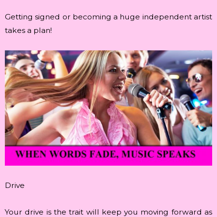
Getting signed or becoming a huge independent artist
takes a plan!
Drive
Your drive is the trait will keep you moving forward as