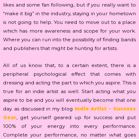
likes and some fan following, but if you really want to
“make it big” in the industry, staying in your hometown
is not going to help. You need to move out to a place
which has more awareness and scope for your work.
Where you can run into the possibility of finding bands
and publishers that might be hunting for artists.
All of us know that, to a certain extent, there is a
peripheral psychological effect that comes with
dressing and acting the part to which you aspire. This is
true for an indie artist as well. Start acting what you
aspire to be and you will eventually become that one
day. as discussed in my blog
Indie Artist – Success
Gear
, get yourself geared up for success and put
100% of your energy into every performance.
Complete your performance, no matter what goes