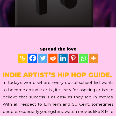
Spread the love
INDIE ARTIST’S HIP HOP GUIDE.
In today’s world where every out-of-school kid wants
to become an indie artist, it is easy for aspiring artists to
believe that success is as easy as they see in movies.
With all respect to Eminem and 50 Cent, sometimes
people, especially youngsters, watch movies like 8 Mile