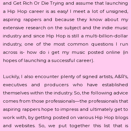
and Get Rich Or Die Trying and assume that launching
a Hip Hop career is as easy! I meet a lot of unsigned,
aspiring rappers and because they know about my
extensive research on the subject and the indie music
industry and since Hip Hop is still a multi-billion-dollar
industry, one of the most common questions I run
across is- how do i get my music posted online (in
hopes of launching a successful career).
Luckily, I also encounter plenty of signed artists, A&R’s,
executives and producers who have established
themselves within the industry. So, the following advice
comes from those professionals—the professionals that
aspiring rappers hope to impress and ultimately get to
work with, by getting posted on various Hip Hop blogs
and websites. So, we put together this list that is