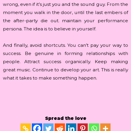
wrong, even if it’s just you and the sound guy. From the
moment you walk in the door, until the last embers of
the after-party die out. maintain your performance
persona. The idea is to believe in yourself.
And finally, avoid shortcuts. You can’t pay your way to
success. Be genuine in forming relationships with
people. Attract success organically. Keep making
great music. Continue to develop your art. This is really
what it takes to make something happen.
Spread the love