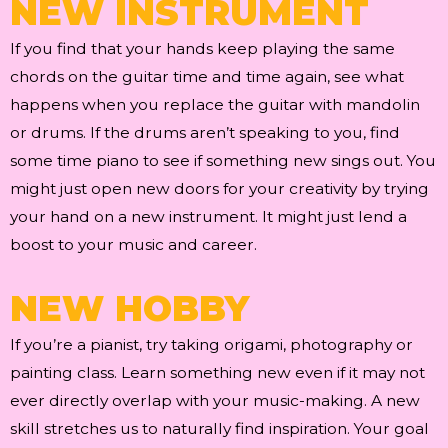
NEW INSTRUMENT
If you find that your hands keep playing the same
chords on the guitar time and time again, see what
happens when you replace the guitar with mandolin
or drums. If the drums aren’t speaking to you, find
some time piano to see if something new sings out. You
might just open new doors for your creativity by trying
your hand on a new instrument. It might just lend a
boost to your music and career.
NEW HOBBY
If you’re a pianist, try taking origami, photography or
painting class. Learn something new even if it may not
ever directly overlap with your music-making. A new
skill stretches us to naturally find inspiration. Your goal