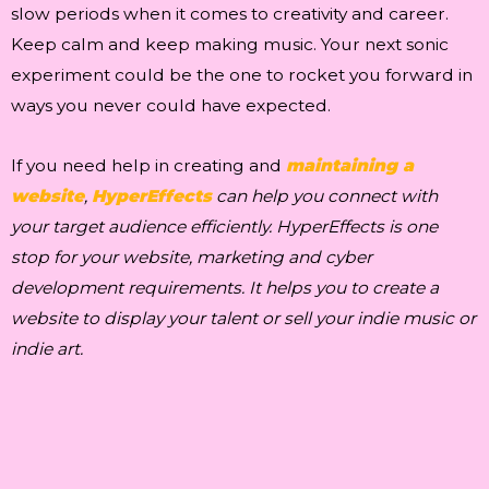
slow periods when it comes to creativity and career.
Keep calm and keep making music. Your next sonic
experiment could be the one to rocket you forward in
ways you never could have expected.
If you need help in creating and
maintaining a
website
,
HyperEffects
can help you connect with
your target audience efficiently. HyperEffects is one
stop for your website, marketing and cyber
development requirements. It helps you to create a
website to display your talent or sell your indie music or
indie art.