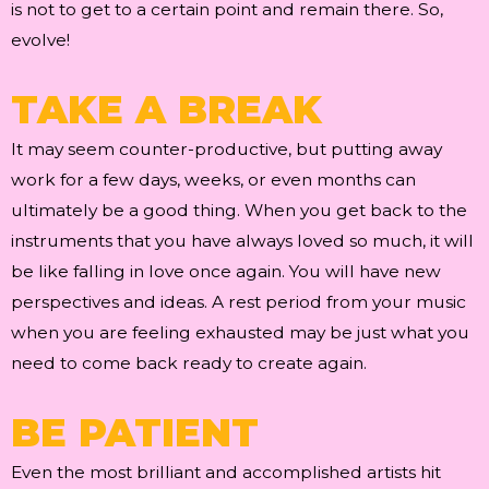
is not to get to a certain point and remain there. So,
evolve!
TAKE A BREAK
It may seem counter-productive, but putting away
work for a few days, weeks, or even months can
ultimately be a good thing. When you get back to the
instruments that you have always loved so much, it will
be like falling in love once again. You will have new
perspectives and ideas. A rest period from your music
when you are feeling exhausted may be just what you
need to come back ready to create again.
BE PATIENT
Even the most brilliant and accomplished artists hit