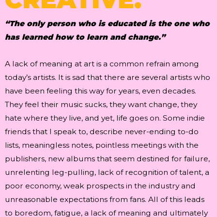
“The only person who is educated is the one who
has learned how to learn and change.”
A lack of meaning at art is a common refrain among
today’s artists. It is sad that there are several artists who
have been feeling this way for years, even decades.
They feel their music sucks, they want change, they
hate where they live, and yet, life goes on. Some indie
friends that I speak to, describe never-ending to-do
lists, meaningless notes, pointless meetings with the
publishers, new albums that seem destined for failure,
unrelenting leg-pulling, lack of recognition of talent, a
poor economy, weak prospects in the industry and
unreasonable expectations from fans. All of this leads
to boredom, fatigue, a lack of meaning and ultimately