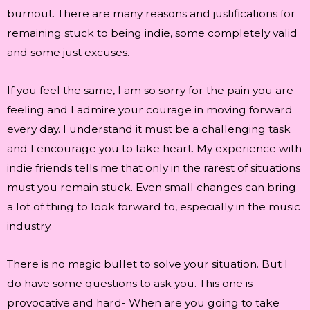
burnout. There are many reasons and justifications for
remaining stuck to being indie, some completely valid
and some just excuses.
If you feel the same, I am so sorry for the pain you are
feeling and I admire your courage in moving forward
every day. I understand it must be a challenging task
and I encourage you to take heart. My experience with
indie friends tells me that only in the rarest of situations
must you remain stuck. Even small changes can bring
a lot of thing to look forward to, especially in the music
industry.
There is no magic bullet to solve your situation. But I
do have some questions to ask you. This one is
provocative and hard- When are you going to take