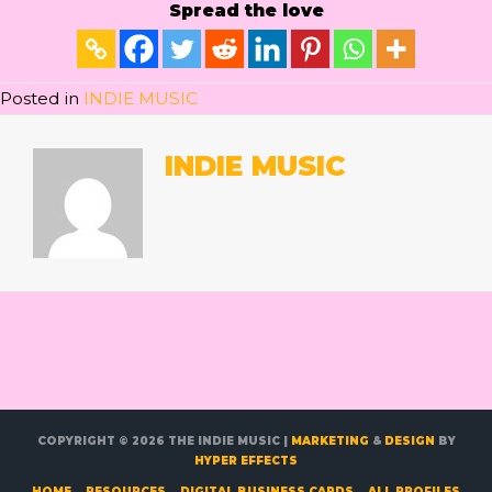
Spread the love
Posted in
INDIE MUSIC
INDIE MUSIC
COPYRIGHT © 2026
THE INDIE MUSIC
|
MARKETING
&
DESIGN
BY
HYPER EFFECTS
HOME
RESOURCES
DIGITAL BUSINESS CARDS
ALL PROFILES