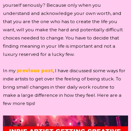
yourself seriously? Because only when you
understand and acknowledge your own worth, and
that you are the one who has to create the life you
want, will you make the hard and potentially difficult
choices needed to change. You have to decide that
finding meaning in your life is important and not a
luxury reserved for a lucky few.
In my
previous post
, I have discussed some ways for
indie artists to get over the feeling of being stuck. To
bring small changes in their daily work routine to
make a large difference in how they feel. Here are a
few more tips!