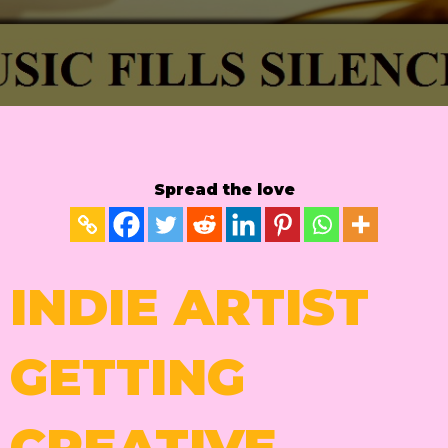
Spread the love
INDIE ARTIST
GETTING
CREATIVE.