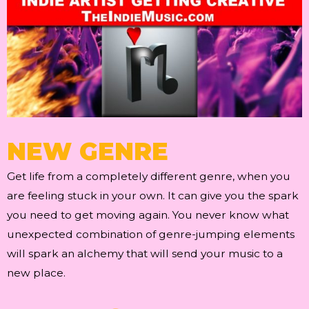
NEW GENRE
Get life from a completely different genre, when you
are feeling stuck in your own. It can give you the spark
you need to get moving again. You never know what
unexpected combination of genre-jumping elements
will spark an alchemy that will send your music to a
new place.