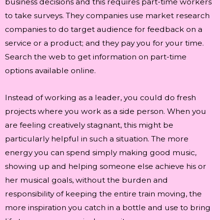
business decisions and this requires part-time workers
to take surveys. They companies use market research
companies to do target audience for feedback on a
service or a product; and they pay you for your time.
Search the web to get information on part-time
options available online.
Instead of working as a leader, you could do fresh
projects where you work as a side person. When you
are feeling creatively stagnant, this might be
particularly helpful in such a situation. The more
energy you can spend simply making good music,
showing up and helping someone else achieve his or
her musical goals, without the burden and
responsibility of keeping the entire train moving, the
more inspiration you catch in a bottle and use to bring