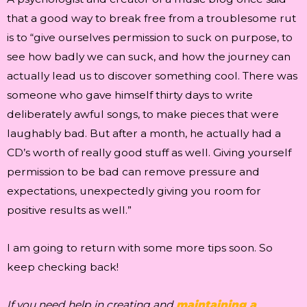
that a good way to break free from a troublesome rut
is to “give ourselves permission to suck on purpose, to
see how badly we can suck, and how the journey can
actually lead us to discover something cool. There was
someone who gave himself thirty days to write
deliberately awful songs, to make pieces that were
laughably bad. But after a month, he actually had a
CD’s worth of really good stuff as well. Giving yourself
permission to be bad can remove pressure and
expectations, unexpectedly giving you room for
positive results as well.”
I am going to return with some more tips soon. So
keep checking back!
If you need help in creating and
maintaining a