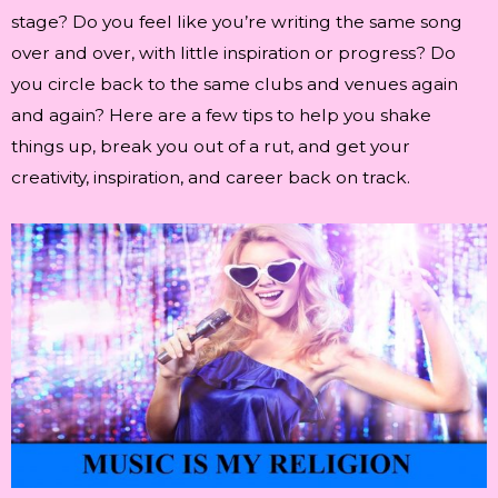
stage? Do you feel like you’re writing the same song
over and over, with little inspiration or progress? Do
you circle back to the same clubs and venues again
and again? Here are a few tips to help you shake
things up, break you out of a rut, and get your
creativity, inspiration, and career back on track.