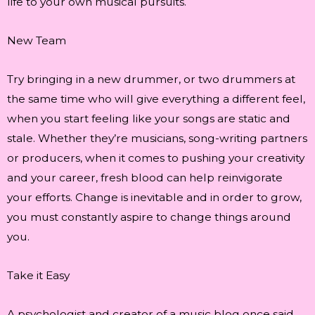
life to your own musical pursuits.
New Team
Try bringing in a new drummer, or two drummers at
the same time who will give everything a different feel,
when you start feeling like your songs are static and
stale. Whether they’re musicians, song-writing partners
or producers, when it comes to pushing your creativity
and your career, fresh blood can help reinvigorate
your efforts. Change is inevitable and in order to grow,
you must constantly aspire to change things around
you.
Take it Easy
A psychologist and creator of a music blog once said