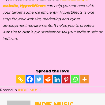
website
,
HyperEffects
can help you connect with
your target audience efficiently. HyperEffects is one
stop for your website, marketing and cyber
development requirements. It helps you to create a
website to display your talent or sell your indie music or
indie art.
Spread the love
Posted in
INDIE MUSIC
INDIE MUSIC