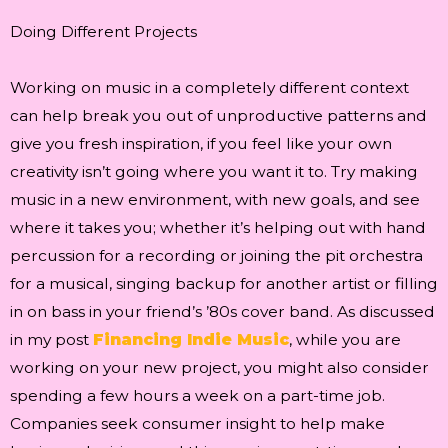
Doing Different Projects
Working on music in a completely different context
can help break you out of unproductive patterns and
give you fresh inspiration, if you feel like your own
creativity isn’t going where you want it to. Try making
music in a new environment, with new goals, and see
where it takes you; whether it’s helping out with hand
percussion for a recording or joining the pit orchestra
for a musical, singing backup for another artist or filling
in on bass in your friend’s ’80s cover band. As discussed
in my post
Financing Indie Music
, while you are
working on your new project, you might also consider
spending a few hours a week on a part-time job.
Companies seek consumer insight to help make