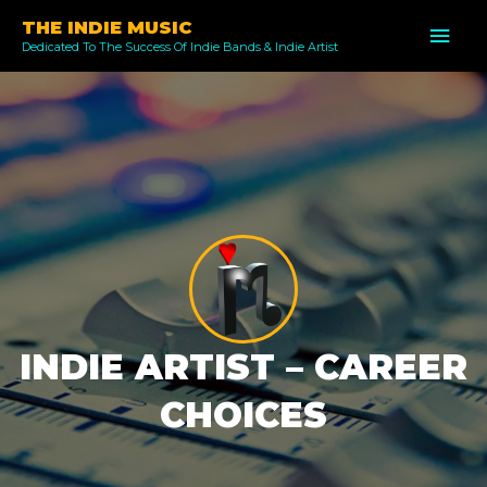
Skip
THE INDIE MUSIC
MAI
to
Dedicated To The Success Of Indie Bands & Indie Artist
ME
content
INDIE ARTIST – CAREER
CHOICES