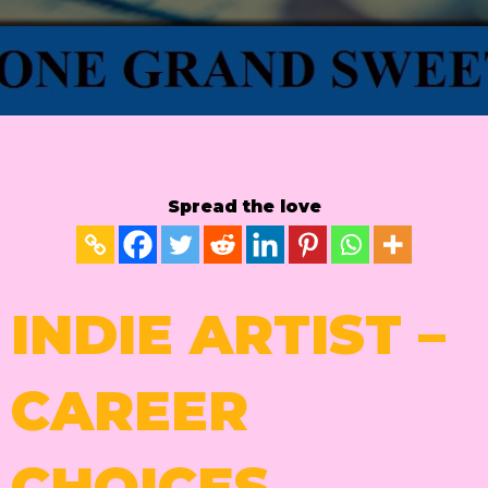
Spread the love
INDIE ARTIST –
CAREER
CHOICES.