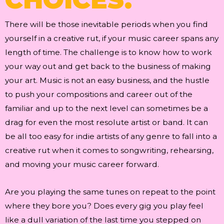
There will be those inevitable periods when you find
yourself in a creative rut, if your music career spans any
length of time. The challenge is to know how to work
your way out and get back to the business of making
your art. Music is not an easy business, and the hustle
to push your compositions and career out of the
familiar and up to the next level can sometimes be a
drag for even the most resolute artist or band. It can
be all too easy for indie artists of any genre to fall into a
creative rut when it comes to songwriting, rehearsing,
and moving your music career forward.
Are you playing the same tunes on repeat to the point
where they bore you? Does every gig you play feel
like a dull variation of the last time you stepped on