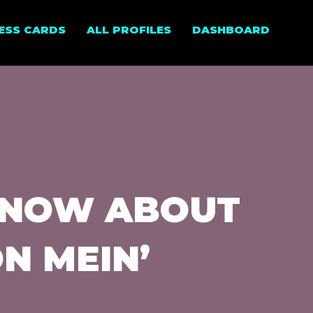
NESS CARDS
ALL PROFILES
DASHBOARD
KNOW ABOUT
N MEIN’