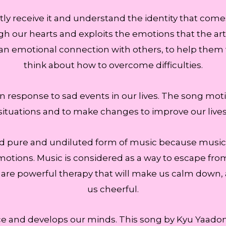
ly receive it and understand the identity that come
gh our hearts and exploits the emotions that the arti
n emotional connection with others, to help them 
think about how to overcome difficulties.
e in response to sad events in our lives. The song mot
situations and to make changes to improve our lives
and pure and undiluted form of music because music is a
otions. Music is considered as a way to escape from th
 are powerful therapy that will make us calm down, 
us cheerful.
e and develops our minds. This song by Kyu Yaadon 