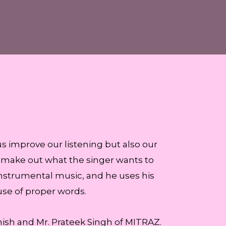
us improve our listening but also our
to make out what the singer wants to
instrumental music, and he uses his
se of proper words.
sh and Mr. Prateek Singh of MITRAZ.