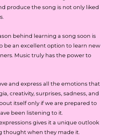
and produce the song is not only liked
s.
ason behind learning a song soon is
to be an excellent option to learn new
eners. Music truly has the power to
ove and express all the emotions that
, creativity, surprises, sadness, and
about itself only if we are prepared to
e been listening to it.
f expressions gives it a unique outlook
ng thought when they made it.