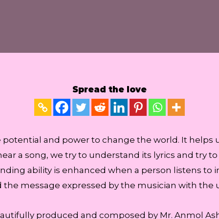
Spread the love
he potential and power to change the world. It helps 
ar a song, we try to understand its lyrics and try 
ding ability is enhanced when a person listens to 
d the message expressed by the musician with the u
autifully produced and composed by Mr. Anmol Ashi