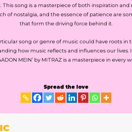
This song is a masterpiece of both inspiration and mo
ouch of nostalgia, and the essence of patience are s
that form the driving force behind it.
articular song or genre of music could have roots in th
anding how music reflects and influences our lives. 
ADON MEIN’ by MITRAZ is a masterpiece in every w
Spread the love
IC