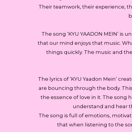
Their teamwork, their experience, the
b
The song ‘KYU YAADON MEIN’ is uniq
that our mind enjoys that music. What
things quickly. The music and the 
The lyrics of ‘KYU Yaadon Mein’ crea
are bouncing through the body. This 
the essence of love in it. The song ha
understand and hear th
The song is full of emotions, motivati
that when listening to the s