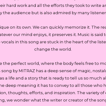
ir hard work and all the efforts they took to write 
y the audience but is also admired by many listener
ue on its own. We can quickly memorize it. The re
ever our mind enjoys, it preserves it. Music is said 
vocals in this song are stuck in the heart of the list
change the world.
te the perfect world, where the body feels free to m
song by MITRAZ has a deep sense of magic, nostalgia
s a life and a story that is ready to tell us so much 
e deep meaning it has to convey to all those who hav
on, thoughts, efforts, and inspiration. The variety o
ong, we wonder what the writer or creator of the so