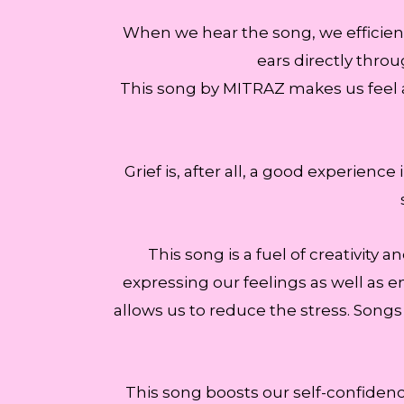
When we hear the song, we efficient
ears directly throu
This song by MITRAZ makes us feel a
Grief is, after all, a good experienc
This song is a fuel of creativity 
expressing our feelings as well as em
allows us to reduce the stress. Songs
This song boosts our self-confidenc