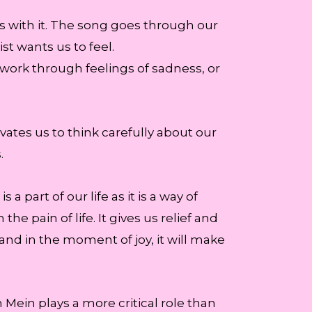
s with it. The song goes through our
st wants us to feel.
work through feelings of sadness, or
ivates us to think carefully about our
.
 part of our life as it is a way of
e pain of life. It gives us relief and
and in the moment of joy, it will make
Mein plays a more critical role than