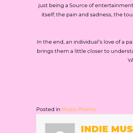
just being a Source of entertainment. 
itself; the pain and sadness, the t
In the end, an individual’s love of a p
brings them a little closer to underst
YA
Posted in
Music Promo
INDIE MUS