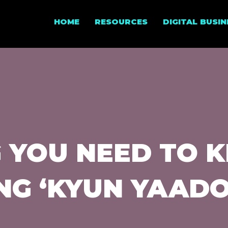
HOME
RESOURCES
DIGITAL BUSI
G YOU NEED TO 
NG ‘KYUN YAADO