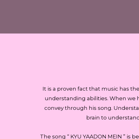
It is a proven fact that music has t
understanding abilities. When we he
convey through his song. Understan
brain to understan
The song “ KYU YAADON MEIN ” is be