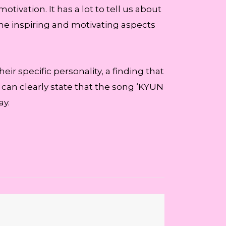
tivation. It has a lot to tell us about
ome inspiring and motivating aspects
eir specific personality, a finding that
I can clearly state that the song ‘KYUN
ay.