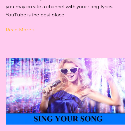
you may create a channel with your song lyrics.
YouTube is the best place
An
Read More »
Insight
for
Indie
Artists