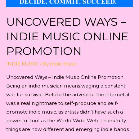
UNCOVERED WAYS –
INDIE MUSIC ONLINE
PROMOTION
INDIE MUSIC
/ By
Indie Music
Uncovered Ways – Indie Music Online Promotion
Being an indie musician means waging a constant
war for survival. Before the advent of the internet, it
was a real nightmare to self-produce and self-
promote indie music, as artists didn’t have such a
powerful tool as the World Wide Web. Thankfully,
things are now different and emerging indie bands