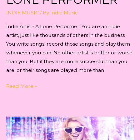
INDIE MUSIC
/ By
Indie Music
Indie Artist- A Lone Performer. You are an indie
artist, just like thousands of others in the business.
You write songs, record those songs and play them
whenever you can. No other artist is better or worse
than you. But if they are more successful than you
are, or their songs are played more than
Indie
Read More »
Artist-
A
Lone
Performer