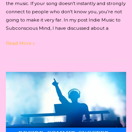
the music. If your song doesn’t instantly and strongly
connect to people who don’t know you, you’re not
going to make it very far. In my post Indie Music to
Subconscious Mind, I have discussed about a
Indie
Read More »
Artist
Success
Laws