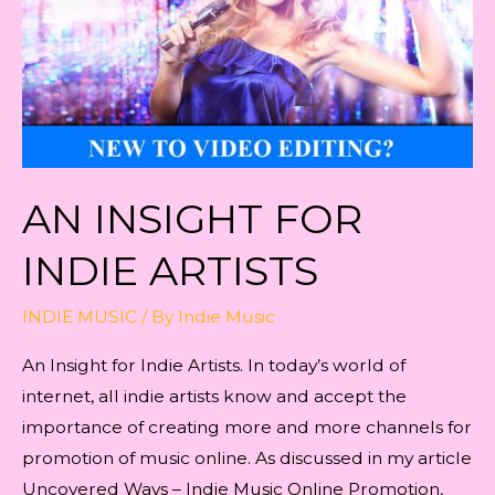
AN INSIGHT FOR
INDIE ARTISTS
INDIE MUSIC
/ By
Indie Music
An Insight for Indie Artists. In today’s world of
internet, all indie artists know and accept the
importance of creating more and more channels for
promotion of music online. As discussed in my article
Uncovered Ways – Indie Music Online Promotion,