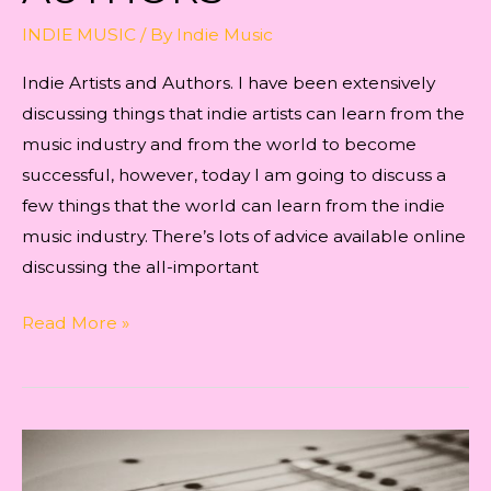
INDIE MUSIC
/ By
Indie Music
Indie Artists and Authors. I have been extensively
discussing things that indie artists can learn from the
music industry and from the world to become
successful, however, today I am going to discuss a
few things that the world can learn from the indie
music industry. There’s lots of advice available online
discussing the all-important
Indie
Read More »
Artists
and
Authors