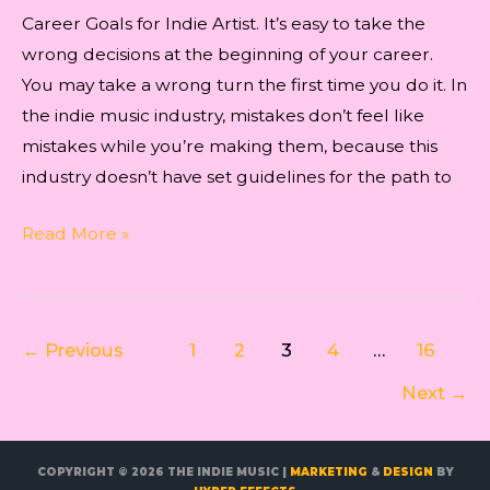
Career Goals for Indie Artist. It’s easy to take the
wrong decisions at the beginning of your career.
You may take a wrong turn the first time you do it. In
the indie music industry, mistakes don’t feel like
mistakes while you’re making them, because this
industry doesn’t have set guidelines for the path to
Career
Read More »
Goals
for
Indie
Post
←
Previous
1
2
3
4
…
16
Artist
pagination
Next
→
COPYRIGHT © 2026
THE INDIE MUSIC
|
MARKETING
&
DESIGN
BY