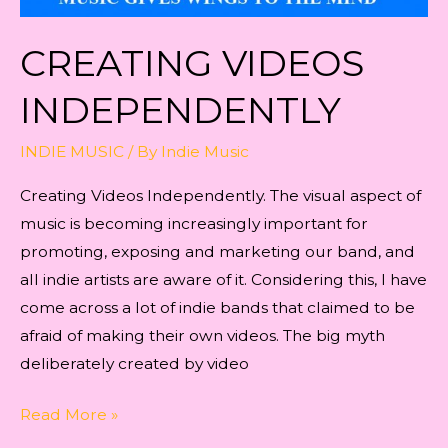
CREATING VIDEOS
INDEPENDENTLY
INDIE MUSIC
/ By
Indie Music
Creating Videos Independently. The visual aspect of
music is becoming increasingly important for
promoting, exposing and marketing our band, and
all indie artists are aware of it. Considering this, I have
come across a lot of indie bands that claimed to be
afraid of making their own videos. The big myth
deliberately created by video
Creating
Read More »
Videos