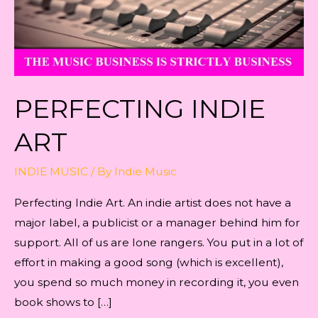
PERFECTING INDIE
ART
INDIE MUSIC
/ By
Indie Music
Perfecting Indie Art. An indie artist does not have a
major label, a publicist or a manager behind him for
support. All of us are lone rangers. You put in a lot of
effort in making a good song (which is excellent),
you spend so much money in recording it, you even
book shows to […]