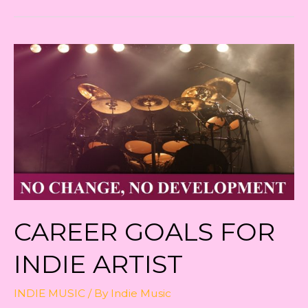
Independently
CAREER GOALS FOR
INDIE ARTIST
INDIE MUSIC
/ By
Indie Music