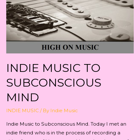
INDIE MUSIC TO
SUBCONSCIOUS
MIND
INDIE MUSIC
/ By
Indie Music
Indie Music to Subconscious Mind. Today I met an
indie friend who is in the process of recording a