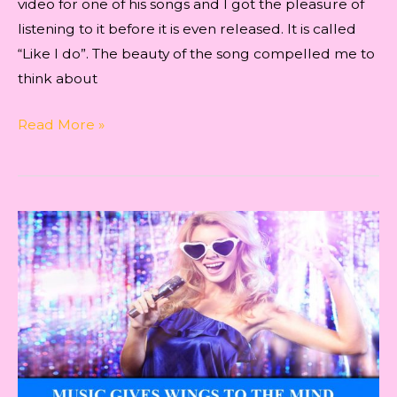
video for one of his songs and I got the pleasure of
listening to it before it is even released. It is called
“Like I do”. The beauty of the song compelled me to
think about
Indie
Read More »
Music
to
Subconscious
Mind