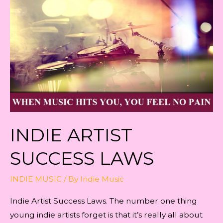
INDIE ARTIST
SUCCESS LAWS
INDIE MUSIC
/ By
Indie Music
Indie Artist Success Laws. The number one thing
young indie artists forget is that it’s really all about