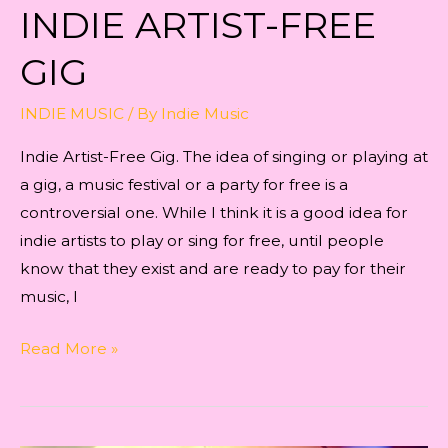
INDIE ARTIST-FREE
GIG
INDIE MUSIC
/ By
Indie Music
Indie Artist-Free Gig. The idea of singing or playing at
a gig, a music festival or a party for free is a
controversial one. While I think it is a good idea for
indie artists to play or sing for free, until people
know that they exist and are ready to pay for their
music, I
Indie
Read More »
Artist-
Free
Gig