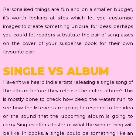
Personalised things are fun and on a smaller budget,
it’s worth looking at sites which let you customise
images to create something unique, for ideas: perhaps
you could let readers substitute the pair of sunglasses
on the cover of your suspense book for their own
favourite pair.
SINGLE VS ALBUM
Haven’t we heard indie artists releasing a single song of
the album before they release the entire album? This
is mostly done to check how deep the waters run; to
see how the listeners are going to respond to the idea
or the sound that the upcoming album is going to
carry. Singles offer a taster of what the whole thing will
be like. In books, a ‘single’ could be something like an