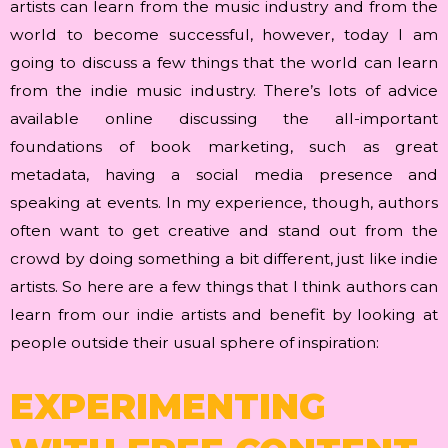
artists can learn from the music industry and from the
world to become successful, however, today I am
going to discuss a few things that the world can learn
from the indie music industry. There’s lots of advice
available online discussing the all-important
foundations of book marketing, such as great
metadata, having a social media presence and
speaking at events. In my experience, though, authors
often want to get creative and stand out from the
crowd by doing something a bit different, just like indie
artists. So here are a few things that I think authors can
learn from our indie artists and benefit by looking at
people outside their usual sphere of inspiration:
EXPERIMENTING