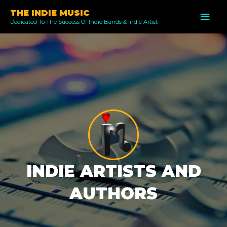
Skip
THE INDIE MUSIC
MAI
to
Dedicated To The Success Of Indie Bands & Indie Artist
ME
content
INDIE ARTISTS AND
AUTHORS