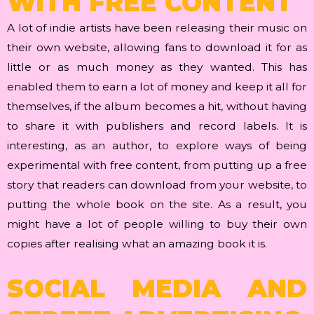
WITH FREE CONTENT
A lot of indie artists have been releasing their music on
their own website, allowing fans to download it for as
little or as much money as they wanted. This has
enabled them to earn a lot of money and keep it all for
themselves, if the album becomes a hit, without having
to share it with publishers and record labels. It is
interesting, as an author, to explore ways of being
experimental with free content, from putting up a free
story that readers can download from your website, to
putting the whole book on the site. As a result, you
might have a lot of people willing to buy their own
copies after realising what an amazing book it is.
SOCIAL MEDIA AND