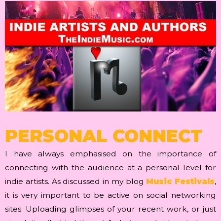
PERSONAL CONNECT
I have always emphasised on the importance of
connecting with the audience at a personal level for
indie artists. As discussed in my blog
Music Festivals
,
it is very important to be active on social networking
sites. Uploading glimpses of your recent work, or just