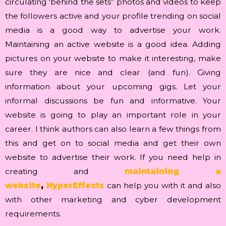
circulating ‘behind the sets” photos and videos to keep
the followers active and your profile trending on social
media is a good way to advertise your work.
Maintaining an active website is a good idea. Adding
pictures on your website to make it interesting, make
sure they are nice and clear (and fun). Giving
information about your upcoming gigs. Let your
informal discussions be fun and informative. Your
website is going to play an important role in your
career. I think authors can also learn a few things from
this and get on to social media and get their own
website to advertise their work. If you need help in
creating and
maintaining a
website
,
HyperEffects
can help you with it and also
with other marketing and cyber development
requirements.