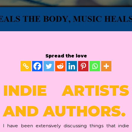
Spread the love
INDIE ARTISTS
AND AUTHORS.
I have been extensively discussing things that indie