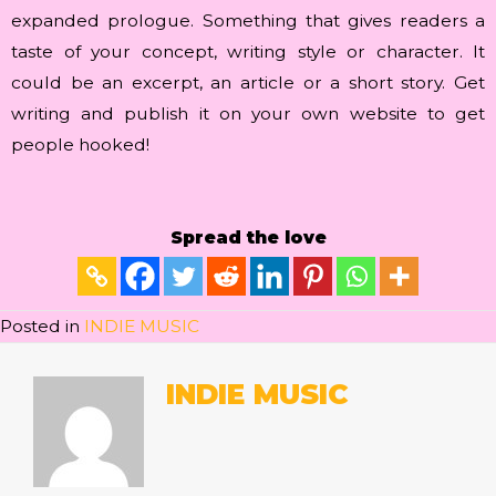
expanded prologue. Something that gives readers a
taste of your concept, writing style or character. It
could be an excerpt, an article or a short story. Get
writing and publish it on your own website to get
people hooked!
Spread the love
Posted in
INDIE MUSIC
INDIE MUSIC