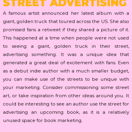
STREET ADVERTISING
A famous artist announced her latest album with a
giant, golden truck that toured across the US. She also
promised fans a retweet if they shared a picture of it.
This happened at a time when people were not used
to seeing a giant, golden truck in their street,
advertising something. It was a unique idea that
generated a great deal of excitement with fans. Even
as a debut indie author with a much smaller budget,
you can make use of the streets to be unique with
your marketing. Consider commissioning some street
art, or take inspiration from other ideas around you. It
could be interesting to see an author use the street for
advertising an upcoming book, as it is a relatively
unused space for book marketing.