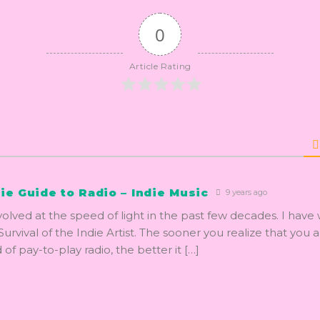
0
Article Rating
ie Guide to Radio – Indie Music
9 years ago
volved at the speed of light in the past few decades. I have 
urvival of the Indie Artist. The sooner you realize that you 
 of pay-to-play radio, the better it […]