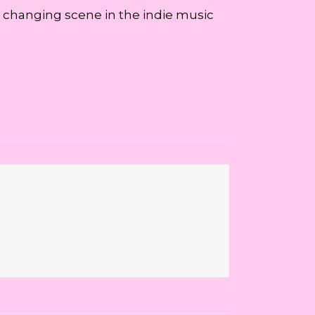
e changing scene in the indie music