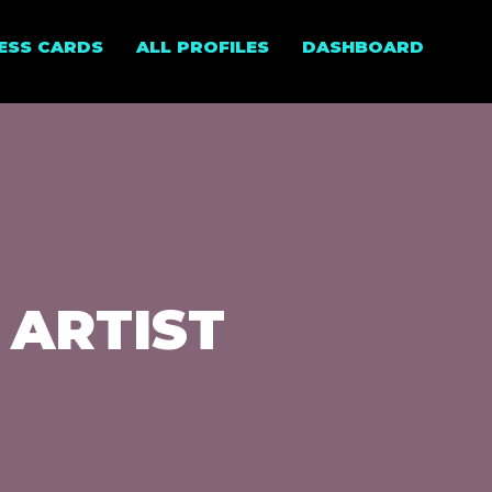
NESS CARDS
ALL PROFILES
DASHBOARD
 ARTIST