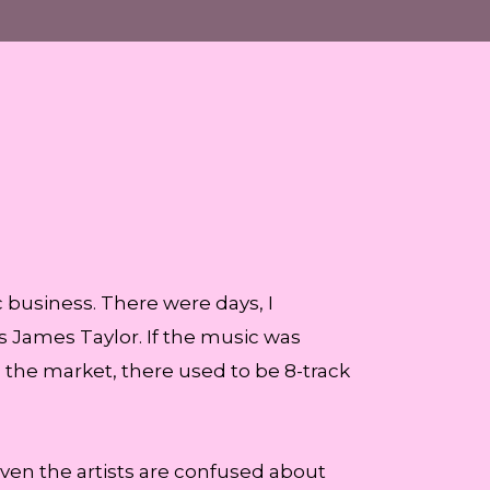
 business. There were days, I
s James Taylor. If the music was
n the market, there used to be 8-track
en the artists are confused about