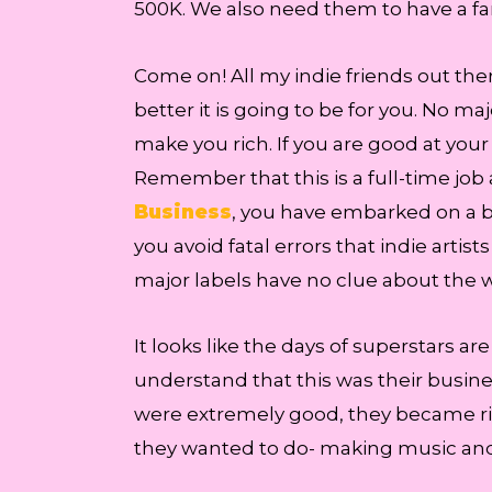
500K. We also need them to have a fa
Come on! All my indie friends out ther
better it is going to be for you. No 
make you rich. If you are good at your
Remember that this is a full-time job 
Business
, you have embarked on a b
you avoid fatal errors that indie ar
major labels have no clue about the wa
It looks like the days of superstars a
understand that this was their busines
were extremely good, they became ri
they wanted to do- making music and 