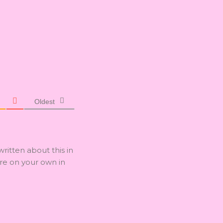
Oldest
written about this in
are on your own in