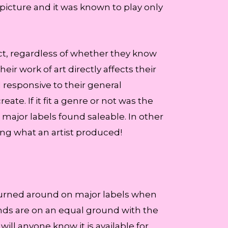
 picture and it was known to play only
act, regardless of whether they know
r work of art directly affects their
l responsive to their general
te. If it fit a genre or not was the
major labels found saleable. In other
ing what an artist produced!
ke turned around on major labels when
bands are on an equal ground with the
will anyone know it is available for