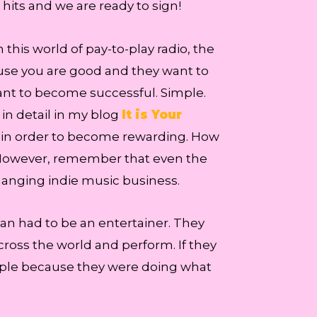
its and we are ready to sign!
 this world of pay-to-play radio, the
cause you are good and they want to
 want to become successful. Simple.
 in detail in my blog
It is Your
y in order to become rewarding. How
. However, remember that even the
changing indie music business.
cian had to be an entertainer. They
cross the world and perform. If they
ople because they were doing what