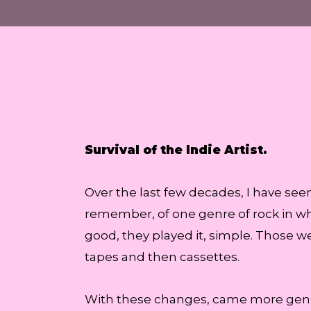
Survival of the Indie Artist.
Over the last few decades, I have see
remember, of one genre of rock in wh
good, they played it, simple. Those w
tapes and then cassettes.
With these changes, came more genre