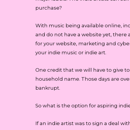
purchase?
With music being available online, indi
and do not have a website yet, there
for your website, marketing and cyber
your indie music or indie art.
One credit that we will have to give to
household name. Those days are over
bankrupt.
So what is the option for aspiring ind
If an indie artist was to sign a deal wit