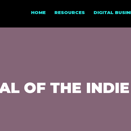
HOME
RESOURCES
DIGITAL BUSI
AL OF THE INDIE