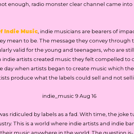
as not enough, radio monster clear channel came into
f Indie Music
, indie musicians are bearers of imp
ey mean to be. The message they convey through thei
larly valid for the young and teenagers, who are stil
die artists created music they felt compelled to crea
e day when artists began to create music which the 
ists produce what the labels could sell and not sell
 was ridiculed by labels as a fad. With time, the jo
ustry. This is a world where indie artists and indie 
l their music anywhere in the world. The question is- 