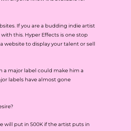
sites. If you are a budding indie artist
with this. Hyper Effects is one stop
website to display your talent or sell
with a major label could make him a
jor labels have almost gone
esire?
 will put in 500K if the artist puts in