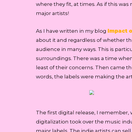
where they fit, at times. As if this w
major artists!
As I have written in my blog
Impact o
about it and regardless of whether th
audience in many ways. This is particu
surroundings. There was a time when in
least of their concerns. Then came th
words, the labels were making the art
The first digital release, I remember,
digitalization took over the music ind
major labels. The indie artists can sel