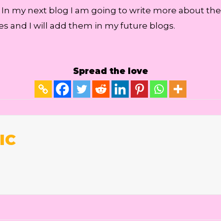
. In my next blog I am going to write more about th
es and I will add them in my future blogs.
Spread the love
IC