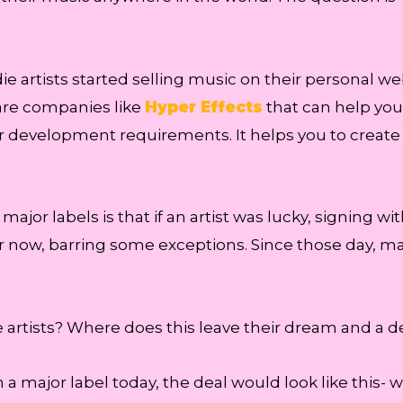
e artists started selling music on their personal web
 are companies like
Hyper Effects
that can help you 
 development requirements. It helps you to create a 
 major labels is that if an artist was lucky, signing 
 now, barring some exceptions. Since those day, ma
ie artists? Where does this leave their dream and a d
h a major label today, the deal would look like this- we