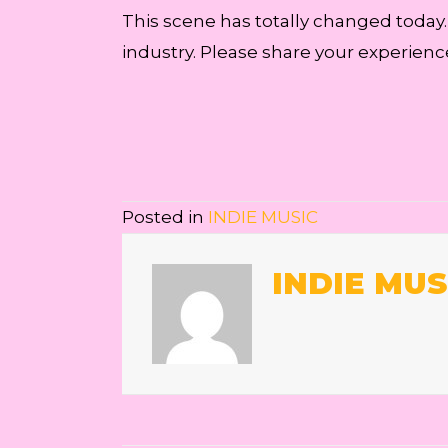
This scene has totally changed today
industry. Please share your experienc
Posted in
INDIE MUSIC
INDIE MUS