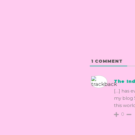
1
COMMENT
The Ind
[…] has e
my blog S
this world
0