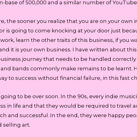
n-base of 500,000 and a similar number of YouTube h
e, the sooner you realize that you are on your own in
major is going to come knocking at your door just be
 work, learn the other traits of this business, if you
and it is your own business. I have written about this
usiness journey that needs to be handled correctl
tists and bands commonly make remains to be learnt
y to success without financial failure, in this fast 
re going to be over soon. In the 90s, every indie musi
s in life and that they would be required to travel a
ch and successful. In the end, they were happy pe
selling art.