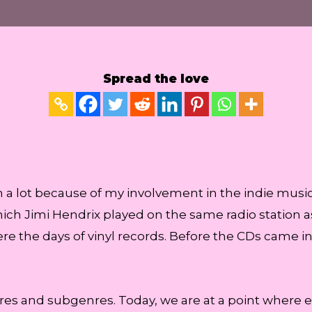
Spread the love
n a lot because of my involvement in the indie music
ich Jimi Hendrix played on the same radio station a
ere the days of vinyl records. Before the CDs came i
s and subgenres. Today, we are at a point where ev