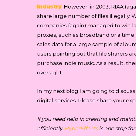
Industry
. However, in 2003, RIAA (aga
share large number of files illegally. 
companies (again) managed to win la
proxies, such as broadband or a time 
sales data for a large sample of album
users pointing out that file sharers a
purchase indie music. As a result, t
oversight.
In my next blog I am going to discuss
digital services. Please share your e
If you need help in creating and maint
efficiently.
HyperEffects
is one stop fo