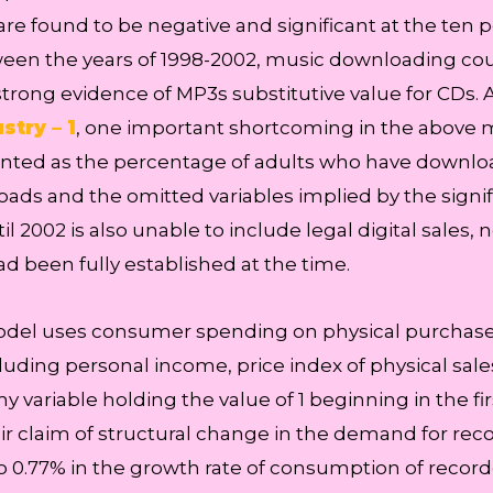
 found to be negative and significant at the ten per
en the years of 1998-2002, music downloading cou
trong evidence of MP3s substitutive value for CDs. 
stry – 1
, one important shortcoming in the above 
ed as the percentage of adults who have downloade
loads and the omitted variables implied by the signi
l 2002 is also unable to include legal digital sales,
had been fully established at the time.
model uses consumer spending on physical purchase
luding personal income, price index of physical sales
variable holding the value of 1 beginning in the fir
ir claim of structural change in the demand for rec
o 0.77% in the growth rate of consumption of record