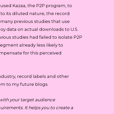
ad used Kazaa, the P2P program, to
to its diluted nature, the record
 many previous studies that use
loy data on actual downloads to U.S.
vious studies had failed to isolate P2P
segment already less likely to
ompensate for this perceived
ndustry, record labels and other
em to my future blogs.
with your target audience
irements. It helps you to create a