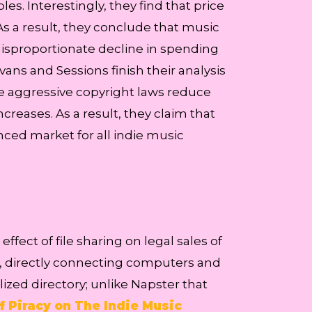
s. Interestingly, they find that price
 As a result, they conclude that music
disproportionate decline in spending
ans and Sessions finish their analysis
re aggressive copyright laws reduce
ncreases. As a result, they claim that
nced market for all indie music
fect of file sharing on legal sales of
g, directly connecting computers and
zed directory; unlike Napster that
of Piracy on The Indie Music