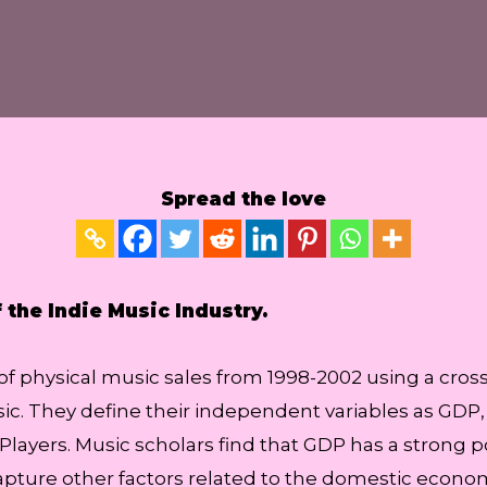
Spread the love
the Indie Music Industry.
f physical music sales from 1998-2002 using a cross-
ic. They define their independent variables as GDP
layers. Music scholars find that GDP has a strong p
capture other factors related to the domestic econ