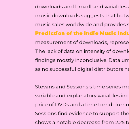
downloads and broadband variables are
music downloads suggests that betwe
music sales worldwide and provides s
Prediction of the Indie Music Indu
measurement of downloads, represent
The lack of data on intensity of down
findings mostly inconclusive. Data unti
as no successful digital distributors 
Stevans and Sessions’s time series 
variable and explanatory variables inc
price of DVDs and a time trend dummy 
Sessions find evidence to support the
shows a notable decrease from 2.25 t