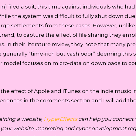
in) filed a suit, this time against individuals who h
While the system was difficult to fully shut down due 
rge settlements from these cases. However, unlike
trend, to capture the effect of file sharing they emp
s. In their literature review, they note that many pre
re generally “time-rich but cash poor” deeming this 
heir model focuses on micro-data on downloads to c
 the effect of Apple and iTunes on the indie music i
xperiences in the comments section and I will add th
aining a website,
HyperEffects
can help you connect 
r your website, marketing and cyber development requ