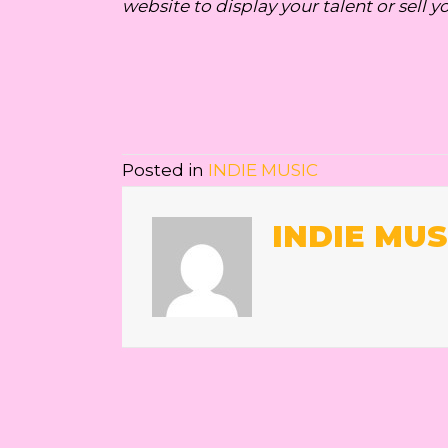
website to display your talent or sell y
Posted in
INDIE MUSIC
INDIE MUS