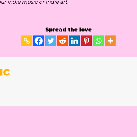
our indie music or indie art.
Spread the love
IC