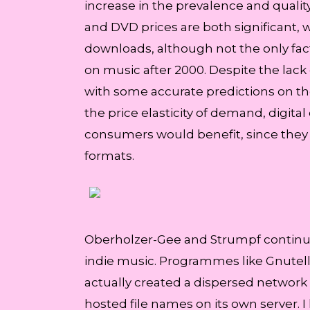
increase in the prevalence and quality
and DVD prices are both significant, w
downloads, although not the only fac
on music after 2000. Despite the lack 
with some accurate predictions on the
the price elasticity of demand, digital
consumers would benefit, since they w
formats.
Oberholzer-Gee and Strumpf continued t
indie music. Programmes like Gnutell
actually created a dispersed network
hosted file names on its own server. I