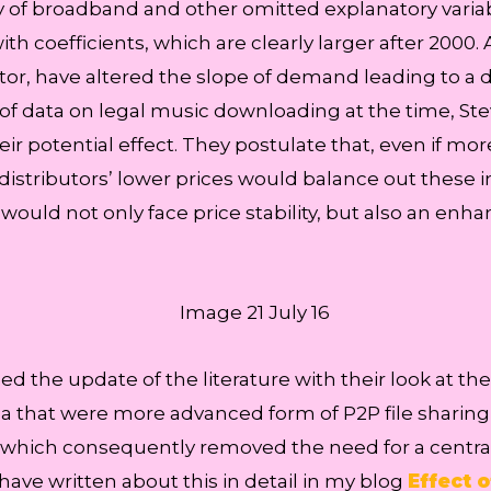
 of broadband and other omitted explanatory variable
ith coefficients, which are clearly larger after 2000.
tor, have altered the slope of demand leading to a 
of data on legal music downloading at the time, Stev
ir potential effect. They postulate that, even if mo
 distributors’ lower prices would balance out these i
ould not only face price stability, but also an enha
he update of the literature with their look at the ef
a that were more advanced form of P2P file sharin
 which consequently removed the need for a centrali
 have written about this in detail in my blog
Effect 