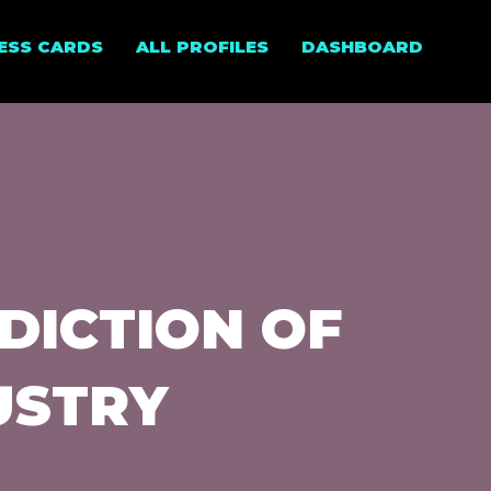
NESS CARDS
ALL PROFILES
DASHBOARD
DICTION OF
USTRY