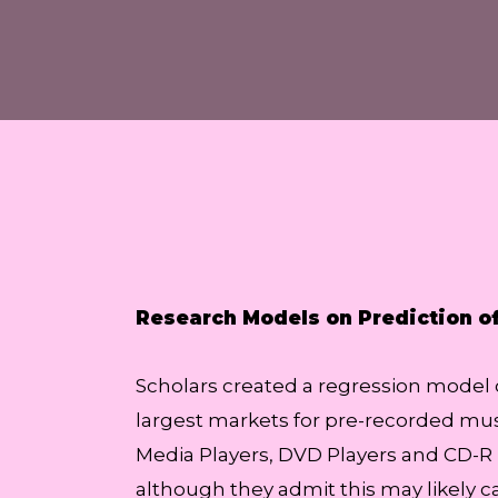
Research Models on Prediction of 
Scholars created a regression model o
largest markets for pre-recorded mus
Media Players, DVD Players and CD-R P
although they admit this may likely 