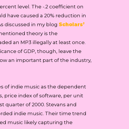
cent level. The -.2 coefficient on
ld have caused a 20% reduction in
As discussed in my blog
Scholars’
mentioned theory is the
d an MP3 illegally at least once.
ficance of GDP, though, leave the
 now an important part of the industry,
s of indie music as the dependent
, price index of software, per unit
st quarter of 2000. Stevans and
orded indie music. Their time trend
ed music likely capturing the