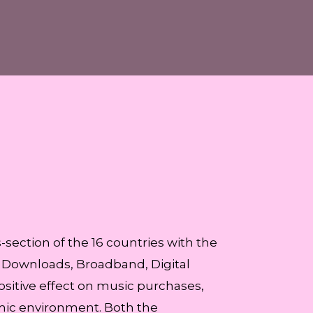
section of the 16 countries with the
, Downloads, Broadband, Digital
ositive effect on music purchases,
omic environment. Both the