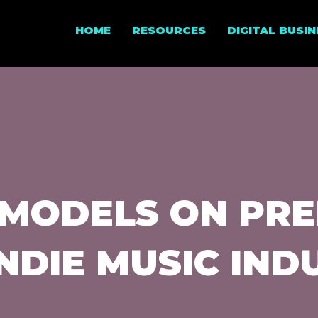
HOME
RESOURCES
DIGITAL BUSI
MODELS ON PRE
INDIE MUSIC IND