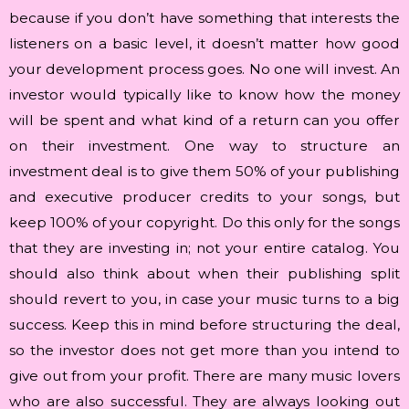
because if you don’t have something that interests the
listeners on a basic level, it doesn’t matter how good
your development process goes. No one will invest. An
investor would typically like to know how the money
will be spent and what kind of a return can you offer
on their investment. One way to structure an
investment deal is to give them 50% of your publishing
and executive producer credits to your songs, but
keep 100% of your copyright. Do this only for the songs
that they are investing in; not your entire catalog. You
should also think about when their publishing split
should revert to you, in case your music turns to a big
success. Keep this in mind before structuring the deal,
so the investor does not get more than you intend to
give out from your profit. There are many music lovers
who are also successful. They are always looking out