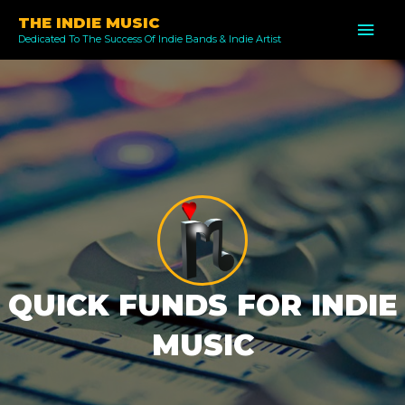
Skip
THE INDIE MUSIC
MAI
to
Dedicated To The Success Of Indie Bands & Indie Artist
ME
content
QUICK FUNDS FOR INDIE
MUSIC