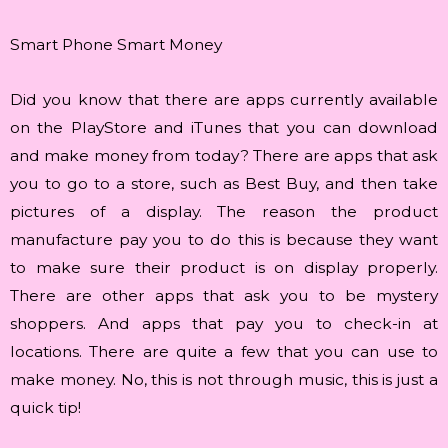
Smart Phone Smart Money
Did you know that there are apps currently available
on the PlayStore and iTunes that you can download
and make money from today? There are apps that ask
you to go to a store, such as Best Buy, and then take
pictures of a display. The reason the product
manufacture pay you to do this is because they want
to make sure their product is on display properly.
There are other apps that ask you to be mystery
shoppers. And apps that pay you to check-in at
locations. There are quite a few that you can use to
make money. No, this is not through music, this is just a
quick tip!