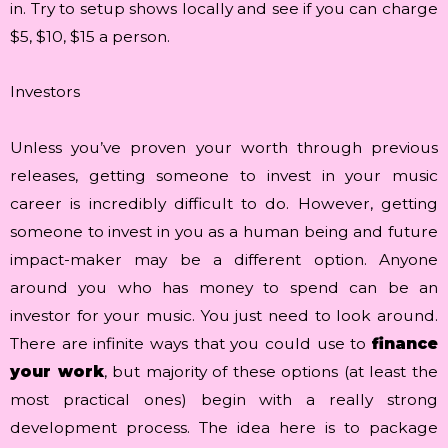
in. Try to setup shows locally and see if you can charge
$5, $10, $15 a person.
Investors
Unless you’ve proven your worth through previous
releases, getting someone to invest in your music
career is incredibly difficult to do. However, getting
someone to invest in you as a human being and future
impact-maker may be a different option. Anyone
around you who has money to spend can be an
investor for your music. You just need to look around.
There are infinite ways that you could use to
finance
your work
, but majority of these options (at least the
most practical ones) begin with a really strong
development process. The idea here is to package