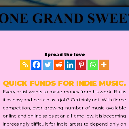
Spread the love
QUICK FUNDS FOR INDIE MUSIC.
Every artist wants to make money from his work. But is
it as easy and certain as a job? Certainly not. With fierce
competition, ever-growing number of music available
online and online sales at an all-time low, it is becoming
increasingly difficult for indie artists to depend only on