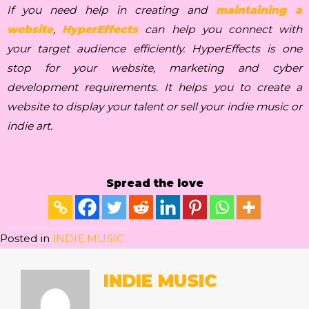
If you need help in creating and
maintaining a
website
,
HyperEffects
can help you connect with
your target audience efficiently. HyperEffects is one
stop for your website, marketing and cyber
development requirements. It helps you to create a
website to display your talent or sell your indie music or
indie art.
Spread the love
Posted in
INDIE MUSIC
INDIE MUSIC