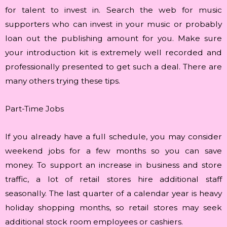
for talent to invest in. Search the web for music
supporters who can invest in your music or probably
loan out the publishing amount for you. Make sure
your introduction kit is extremely well recorded and
professionally presented to get such a deal. There are
many others trying these tips.
Part-Time Jobs
If you already have a full schedule, you may consider
weekend jobs for a few months so you can save
money. To support an increase in business and store
traffic, a lot of retail stores hire additional staff
seasonally. The last quarter of a calendar year is heavy
holiday shopping months, so retail stores may seek
additional stock room employees or cashiers.