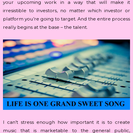
your upcoming work in a way that will make it
irresistible to investors, no matter which investor or
platform you’re going to target. And the entire process
really begins at the base – the talent.
I can’t stress enough how important it is to create
music that is marketable to the general public,