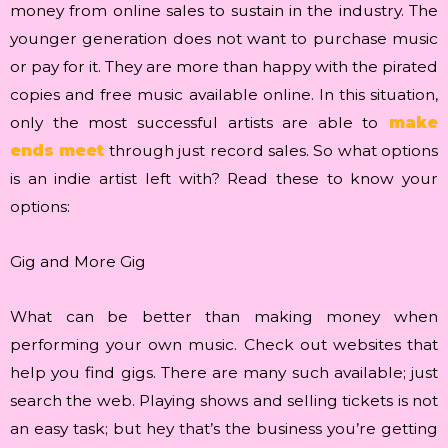
money from online sales to sustain in the industry. The
younger generation does not want to purchase music
or pay for it. They are more than happy with the pirated
copies and free music available online. In this situation,
only the most successful artists are able to
make
ends meet
through just record sales. So what options
is an indie artist left with? Read these to know your
options:
Gig and More Gig
What can be better than making money when
performing your own music. Check out websites that
help you find gigs. There are many such available; just
search the web. Playing shows and selling tickets is not
an easy task; but hey that’s the business you’re getting