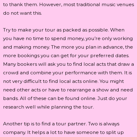
to thank them. However, most traditional music venues
do not want this.
Try to make your tour as packed as possible. When
you have no time to spend money, you’re only working
and making money. The more you plan in advance, the
more bookings you can get for your preferred dates.
Many bookers will ask you to find local acts that draw a
crowd and combine your performance with them. It is
not very difficult to find local acts online. You might
need other acts or have to rearrange a show and need
bands. All of these can be found online. Just do your
research well while planning the tour.
Another tip is to find a tour partner. Two is always
company. It helps a lot to have someone to split up