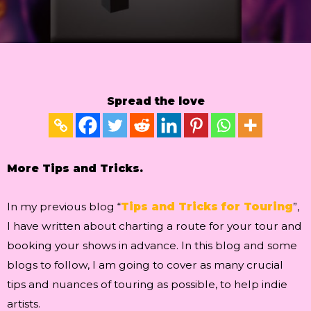
Spread the love
More Tips and Tricks.
In my previous blog “
Tips and Tricks for Touring
”,
I have written about charting a route for your tour and
booking your shows in advance. In this blog and some
blogs to follow, I am going to cover as many crucial
tips and nuances of touring as possible, to help indie
artists.