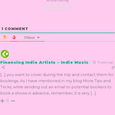
Article Rating
1
COMMENT
Oldest
Financing Indie Artists – Indie Music
10 years ago
[…] you want to cover during the trip and contact them for
bookings. As I have mentioned in my blog More Tips and
Tricks, while sending out an email to potential bookers to
book a shows in advance, remember, it is very […]
0