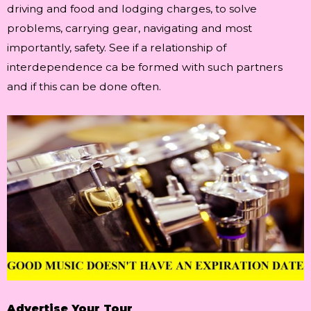
driving and food and lodging charges, to solve
problems, carrying gear, navigating and most
importantly, safety. See if a relationship of
interdependence ca be formed with such partners
and if this can be done often.
Advertise Your Tour