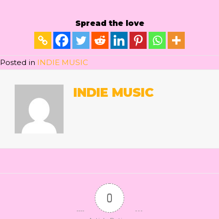
Spread the love
Posted in
INDIE MUSIC
INDIE MUSIC
0