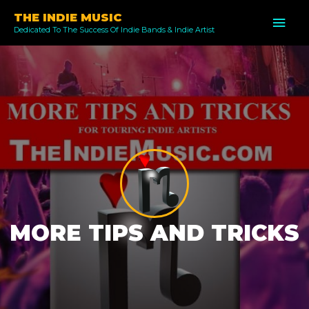
Skip
THE INDIE MUSIC
MAI
to
Dedicated To The Success Of Indie Bands & Indie Artist
ME
content
MORE TIPS AND TRICKS