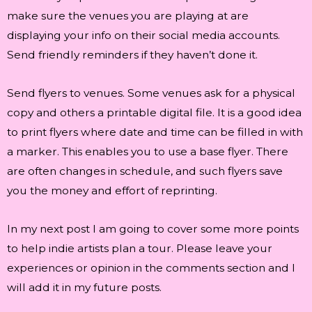
make sure the venues you are playing at are
displaying your info on their social media accounts.
Send friendly reminders if they haven’t done it.
Send flyers to venues. Some venues ask for a physical
copy and others a printable digital file. It is a good idea
to print flyers where date and time can be filled in with
a marker. This enables you to use a base flyer. There
are often changes in schedule, and such flyers save
you the money and effort of reprinting.
In my next post I am going to cover some more points
to help indie artists plan a tour. Please leave your
experiences or opinion in the comments section and I
will add it in my future posts.