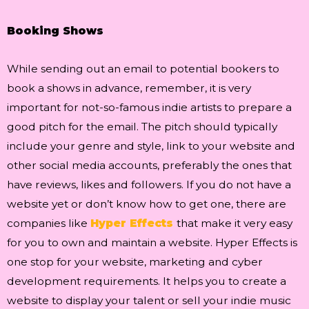
Booking Shows
While sending out an email to potential bookers to
book a shows in advance, remember, it is very
important for not-so-famous indie artists to prepare a
good pitch for the email. The pitch should typically
include your genre and style, link to your website and
other social media accounts, preferably the ones that
have reviews, likes and followers. If you do not have a
website yet or don’t know how to get one, there are
companies like
Hyper Effects
that make it very easy
for you to own and maintain a website. Hyper Effects is
one stop for your website, marketing and cyber
development requirements. It helps you to create a
website to display your talent or sell your indie music