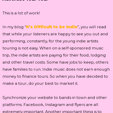
This is a lot of work!
In my blog “
It’s Difficult to be Indie
”, you will read
that while your listeners are happy to see you out and
performing, constantly, for the young indie artists
touring is not easy. When on a self-sponsored music
trip, the indie artists are paying for their food, lodging
and other travel costs. Some have jobs to keep, others
have families to run. Indie music does not earn enough
money to finance tours. So when you have decided to
make a tour, do your best to market it.
Synchronize your website to bands in town and other
platforms. Facebook, Instagram and flyers are all
extremely important. Another important thing is to