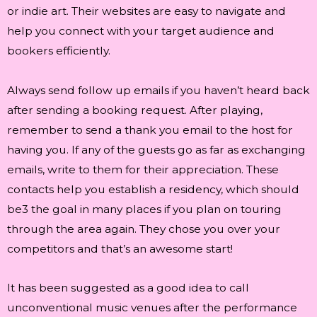
or indie art. Their websites are easy to navigate and
help you connect with your target audience and
bookers efficiently.
Always send follow up emails if you haven’t heard back
after sending a booking request. After playing,
remember to send a thank you email to the host for
having you. If any of the guests go as far as exchanging
emails, write to them for their appreciation. These
contacts help you establish a residency, which should
be3 the goal in many places if you plan on touring
through the area again. They chose you over your
competitors and that’s an awesome start!
It has been suggested as a good idea to call
unconventional music venues after the performance