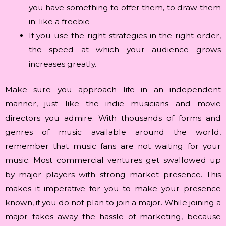
you have something to offer them, to draw them
in; like a freebie
If you use the right strategies in the right order,
the speed at which your audience grows
increases greatly.
Make sure you approach life in an independent
manner, just like the indie musicians and movie
directors you admire. With thousands of forms and
genres of music available around the world,
remember that music fans are not waiting for your
music. Most commercial ventures get swallowed up
by major players with strong market presence. This
makes it imperative for you to make your presence
known, if you do not plan to join a major. While joining a
major takes away the hassle of marketing, because