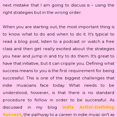
next mistake that I am going to discuss is – using the
right strategies but in the wrong order.
When you are starting out, the most important thing is
to know what to do and when to do it. It’s typical to
read a blog post, listen to a podcast or watch a free
class and then get really excited about the strategies
you hear and jump in and try to do them. It’s great to
have that initiative, but it can cripple you. Defining what
success means to you is the first requirement for being
successful. This is one of the biggest challenges that
indie musicians face today. What needs to be
understood, however, is that there is no standard
procedure to follow in order to be successful. As
discussed in my blog
Indie Artist-Defining
Success
, the pathway to a career in indie music isn’t as