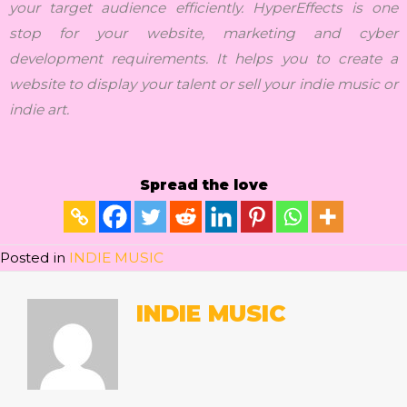
your target audience efficiently. HyperEffects is one
stop for your website, marketing and cyber
development requirements. It helps you to create a
website to display your talent or sell your indie music or
indie art.
Spread the love
Posted in
INDIE MUSIC
INDIE MUSIC