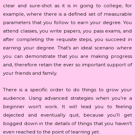
clear and sure-shot as it is in going to college, for
example, where there is a defined set of measurable
parameters that you follow to earn your degree. You
attend classes, you write papers, you pass exams, and
after completing the requisite steps, you succeed in
earning your degree. That’s an ideal scenario where
you can demonstrate that you are making progress
and, therefore retain the ever so important support of
your friends and family.
There is a specific order to do things to grow your
audience. Using advanced strategies when you’re a
beginner won’t work. It will lead you to feeling
dejected and eventually quit, because you’ll get
bogged down in the details of things that you haven’t
even reached to the point of learning yet.