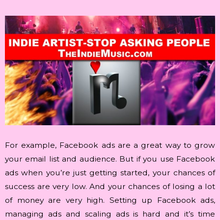
For example, Facebook ads are a great way to grow
your email list and audience. But if you use Facebook
ads when you’re just getting started, your chances of
success are very low. And your chances of losing a lot
of money are very high. Setting up Facebook ads,
managing ads and scaling ads is hard and it’s time