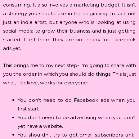
consuming. It also involves a marketing budget. It isn’t
a strategy you should use in the beginning. In fact, not
just an indie artist, but anyone who is looking at using
social media to grow their business and is just getting
started, I tell them they are not ready for Facebook
ads yet.
This brings me to my next step- I’m going to share with
you the order in which you should do things. This is just
what, I believe, works for everyone:
You don’t need to do Facebook ads when you
first start.
You don’t need to be advertising when you don’t
yet have a website.
You shouldn’t try to get email subscribers until