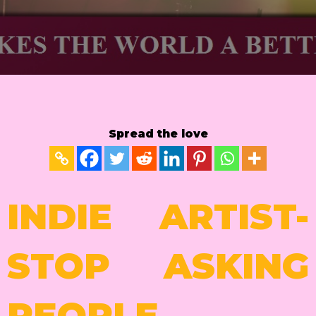
Spread the love
INDIE ARTIST-
STOP ASKING
PEOPLE.