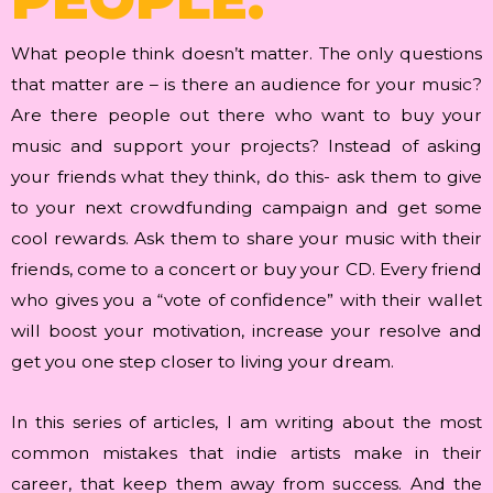
What people think doesn’t matter. The only questions
that matter are – is there an audience for your music?
Are there people out there who want to buy your
music and support your projects? Instead of asking
your friends what they think, do this- ask them to give
to your next crowdfunding campaign and get some
cool rewards. Ask them to share your music with their
friends, come to a concert or buy your CD. Every friend
who gives you a “vote of confidence” with their wallet
will boost your motivation, increase your resolve and
get you one step closer to living your dream.
In this series of articles, I am writing about the most
common mistakes that indie artists make in their
career, that keep them away from success. And the