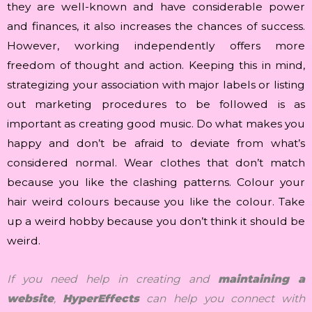
they are well-known and have considerable power
and finances, it also increases the chances of success.
However, working independently offers more
freedom of thought and action. Keeping this in mind,
strategizing your association with major labels or listing
out marketing procedures to be followed is as
important as creating good music. Do what makes you
happy and don’t be afraid to deviate from what’s
considered normal. Wear clothes that don’t match
because you like the clashing patterns. Colour your
hair weird colours because you like the colour. Take
up a weird hobby because you don’t think it should be
weird.
If you need help in creating and
maintaining a
website
,
HyperEffects
can help you connect with