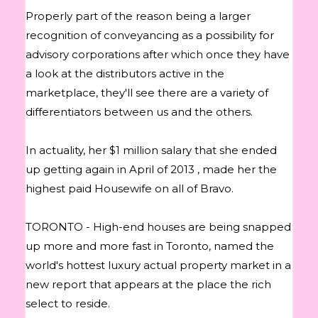
Properly part of the reason being a larger
recognition of conveyancing as a possibility for
advisory corporations after which once they have
a look at the distributors active in the
marketplace, they'll see there are a variety of
differentiators between us and the others.
In actuality, her $1 million salary that she ended
up getting again in April of 2013 , made her the
highest paid Housewife on all of Bravo.
TORONTO - High-end houses are being snapped
up more and more fast in Toronto, named the
world's hottest luxury actual property market in a
new report that appears at the place the rich
select to reside.