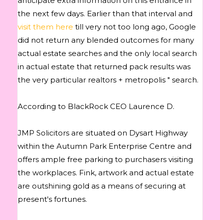
anticipate extra information on this entrance in
the next few days. Earlier than that interval and
visit them here
till very not too long ago, Google
did not return any blended outcomes for many
actual estate searches and the only local search
in actual estate that returned pack results was
the very particular realtors + metropolis " search.
According to BlackRock CEO Laurence D.
JMP Solicitors are situated on Dysart Highway
within the Autumn Park Enterprise Centre and
offers ample free parking to purchasers visiting
the workplaces. Fink, artwork and actual estate
are outshining gold as a means of securing at
present's fortunes.