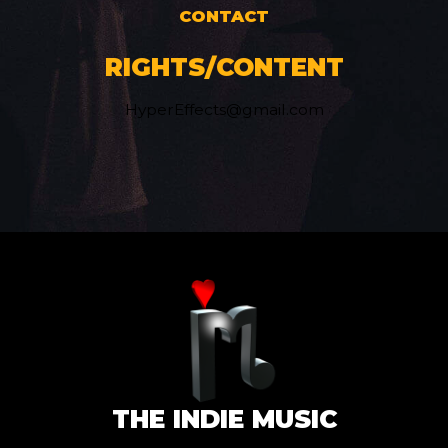
CONTACT
RIGHTS/CONTENT
HyperEffects@gmail.com
THE INDIE MUSIC