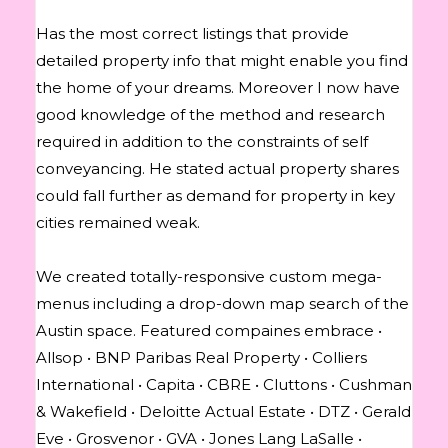
Has the most correct listings that provide
detailed property info that might enable you find
the home of your dreams. Moreover I now have
good knowledge of the method and research
required in addition to the constraints of self
conveyancing. He stated actual property shares
could fall further as demand for property in key
cities remained weak.
We created totally-responsive custom mega-
menus including a drop-down map search of the
Austin space. Featured compaines embrace •
Allsop • BNP Paribas Real Property • Colliers
International • Capita • CBRE • Cluttons • Cushman
& Wakefield • Deloitte Actual Estate • DTZ • Gerald
Eve • Grosvenor • GVA • Jones Lang LaSalle •