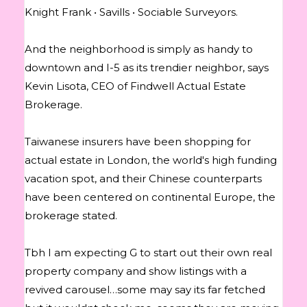
Knight Frank • Savills • Sociable Surveyors.
And the neighborhood is simply as handy to
downtown and I-5 as its trendier neighbor, says
Kevin Lisota, CEO of Findwell Actual Estate
Brokerage.
Taiwanese insurers have been shopping for
actual estate in London, the world's high funding
vacation spot, and their Chinese counterparts
have been centered on continental Europe, the
brokerage stated.
Tbh I am expecting G to start out their own real
property company and show listings with a
revived carousel…some may say its far fetched