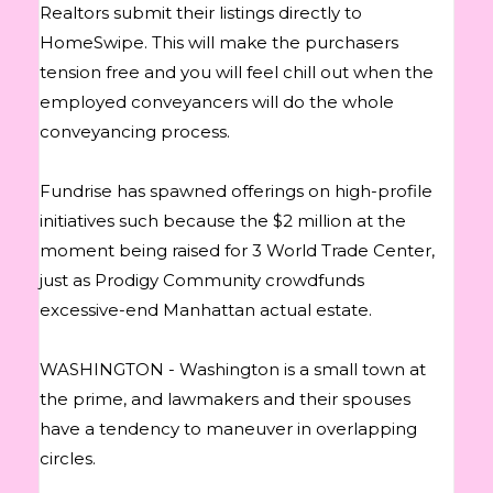
Realtors submit their listings directly to
HomeSwipe. This will make the purchasers
tension free and you will feel chill out when the
employed conveyancers will do the whole
conveyancing process.
Fundrise has spawned offerings on high-profile
initiatives such because the $2 million at the
moment being raised for 3 World Trade Center,
just as Prodigy Community crowdfunds
excessive-end Manhattan actual estate.
WASHINGTON - Washington is a small town at
the prime, and lawmakers and their spouses
have a tendency to maneuver in overlapping
circles.