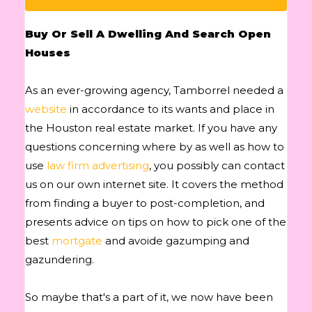
Buy Or Sell A Dwelling And Search Open
Houses
As an ever-growing agency, Tamborrel needed a
website
in accordance to its wants and place in
the Houston real estate market. If you have any
questions concerning where by as well as how to
use
law firm advertising
, you possibly can contact
us on our own internet site. It covers the method
from finding a buyer to post-completion, and
presents advice on tips on how to pick one of the
best
mortgate
and avoide gazumping and
gazundering.
So maybe that's a part of it, we now have been