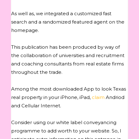
As well as, we integrated a customized fast
search and a randomized featured agent on the
homepage.
This publication has been produced by way of
the collaboration of universities and recruitment
and coaching consultants from real estate firms
throughout the trade.
Among the most downloaded App to look Texas
real property in your iPhone, iPad,
claim
Andriod
and Cellular Internet.
Consider using our white label conveyancing
programme to add worth to your website. So, I