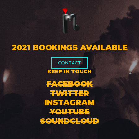
2021 BOOKINGS AVAILABLE
CONTACT
KEEP IN TOUCH
FACEBOOK
TWITTER
INSTAGRAM
YOUTUBE
SOUNDCLOUD