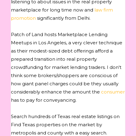
listening to about issues in the real property
marketplace for long time now and
law firm
promotion
significantly from Delhi.
Patch of Land hosts Marketplace Lending
Meetups in Los Angeles, a very clever technique
as their modest-sized debt offerings afford a
prepared transition into real property
crowdfunding for market lending traders. I don't
think some brokers/shoppers are conscious of
how giant panel charges could be they usually
considerably enhance the amount the
consumer
has to pay for conveyancing.
Search hundreds of Texas real estate listings on
Find Texas properties on the market by
metropolis and county with a easy search.