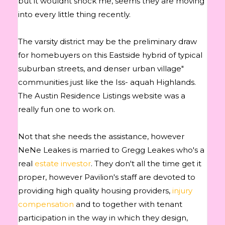
but it wouldnt shock me, seems they are moving
into every little thing recently.
The varsity district may be the preliminary draw
for homebuyers on this Eastside hybrid of typical
suburban streets, and denser urban village"
communities just like the Iss- aquah Highlands.
The Austin Residence Listings website was a
really fun one to work on.
Not that she needs the assistance, however
NeNe Leakes is married to Gregg Leakes who's a
real
estate investor
. They don't all the time get it
proper, however Pavilion's staff are devoted to
providing high quality housing providers,
injury
compensation
and to together with tenant
participation in the way in which they design,