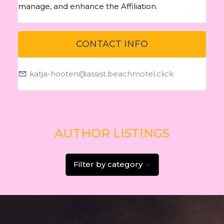
manage, and enhance the Affiliation.
CONTACT INFO
katja-hooten@assist.beachmotel.click
AUTHOR LISTINGS
Filter by category