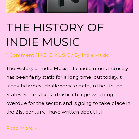
THE HISTORY OF
INDIE MUSIC
1 Comment
/
INDIE MUSIC
/ By
Indie Music
The History of Indie Music. The indie music industry
has been fairly static for a long time, but today, it
faces its largest challenges to date, in the United
States. Seems like a drastic change was long
overdue for the sector, and is going to take place in
the 21st century. I have written about […]
The
Read More »
History