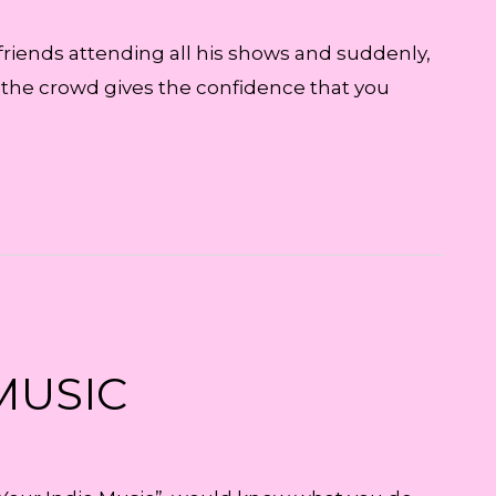
 friends attending all his shows and suddenly,
n the crowd gives the confidence that you
MUSIC