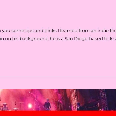
h you some tips and tricks I learned from an indie f
u in on his background, he is a San Diego-based folk 