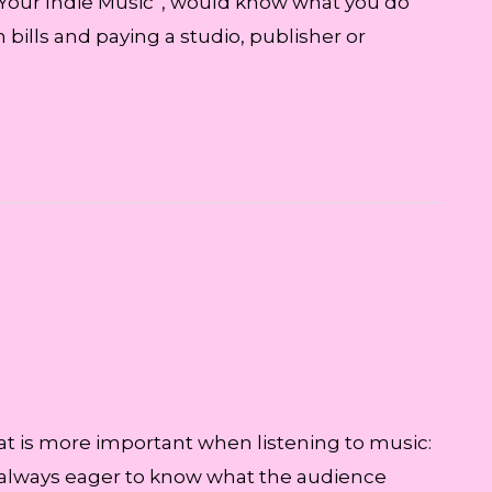
 Your Indie Music”, would know what you do
ills and paying a studio, publisher or
at is more important when listening to music:
are always eager to know what the audience