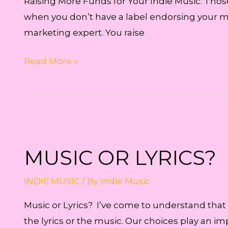
Raising More Funds for Your Indie Music. Tho
when you don’t have a label endorsing your mu
marketing expert. You raise
Raising
Read More »
More
Funds
for
Your
Indie
MUSIC OR LYRICS?
Music
INDIE MUSIC
/ By
Indie Music
Music or Lyrics? I’ve come to understand that
the lyrics or the music. Our choices play an im