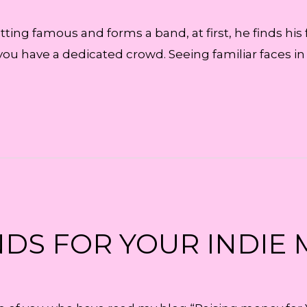
tting famous and forms a band, at first, he finds his
you have a dedicated crowd. Seeing familiar faces i
DS FOR YOUR INDIE 