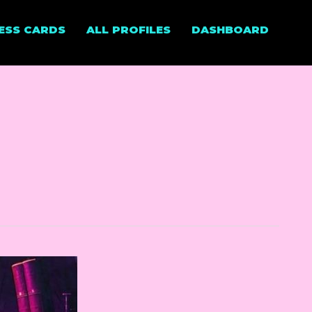
NESS CARDS
ALL PROFILES
DASHBOARD