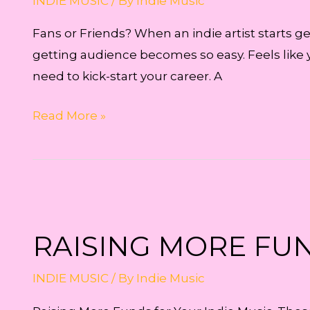
INDIE MUSIC
/ By
Indie Music
Fans or Friends? When an indie artist starts ge
getting audience becomes so easy. Feels like 
need to kick-start your career. A
Fans
Read More »
or
Friends?
RAISING MORE FUN
INDIE MUSIC
/ By
Indie Music