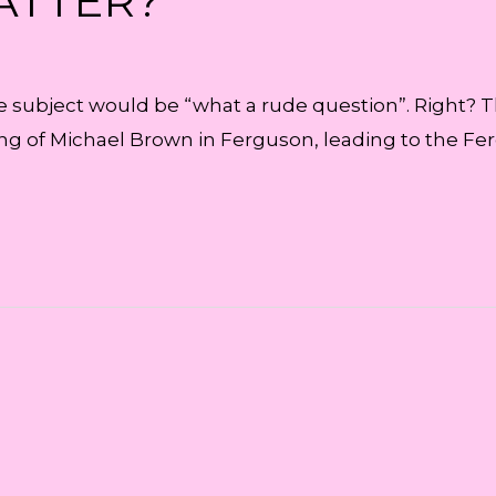
ATTER?
he subject would be “what a rude question”. Right? Th
ing of Michael Brown in Ferguson, leading to the Fer