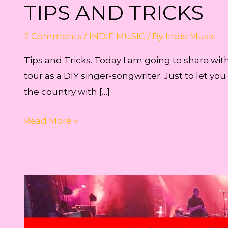
TIPS AND TRICKS
2 Comments
/
INDIE MUSIC
/ By
Indie Music
Tips and Tricks. Today I am going to share wit
tour as a DIY singer-songwriter. Just to let yo
the country with […]
Tips
Read More »
and
Tricks