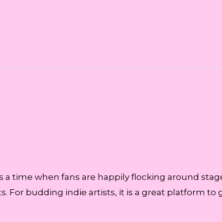
is a time when fans are happily flocking around stage
. For budding indie artists, it is a great platform to