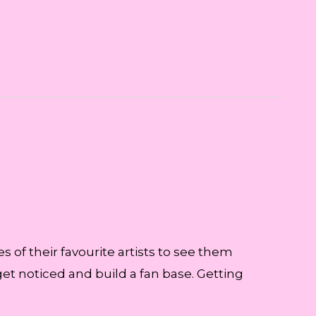
s of their favourite artists to see them
 get noticed and build a fan base. Getting