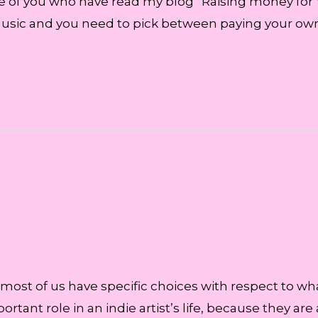
se of you who have read my blog “Raising money for
sic and you need to pick between paying your own b
 most of us have specific choices with respect to wh
portant role in an indie artist’s life, because they 