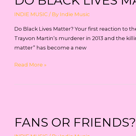
DO BLACK LIVES M
INDIE MUSIC
/ By
Indie Music
Do Black Lives Matter? Your first reaction to t
Trayvon Martin’s murderer in 2013 and the kill
matter” has become a new
Do
Read More »
Black
Lives
Matter?
FANS OR FRIENDS?