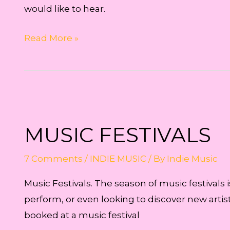
would like to hear.
Music
Read More »
or
Lyrics?
MUSIC FESTIVALS
7 Comments
/
INDIE MUSIC
/ By
Indie Music
Music Festivals. The season of music festivals 
perform, or even looking to discover new artists
booked at a music festival