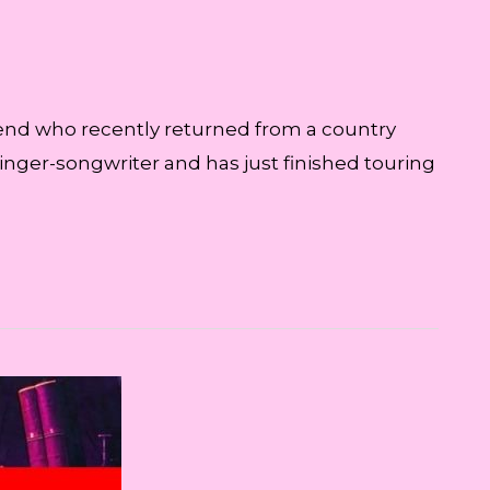
riend who recently returned from a country
singer-songwriter and has just finished touring