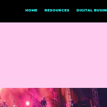
HOME
RESOURCES
DIGITAL BUSI