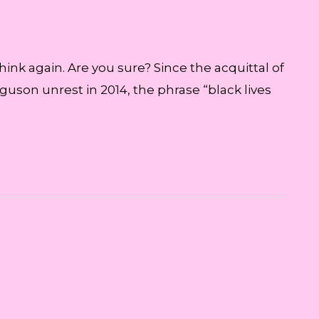
ink again. Are you sure? Since the acquittal of
guson unrest in 2014, the phrase “black lives