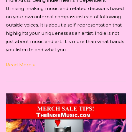
Indie Artist. Being indie means independent
thinking, making music and related decisions based
on your own internal compass instead of following
outside voices. It is about a self-representation that
highlights your uniqueness as an artist. Indie is not
just about music and art. It is more than what bands
you listen to and what you
Indie
Read More »
Artist