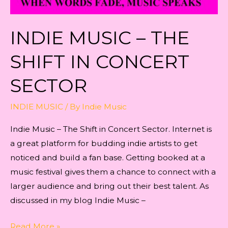
INDIE MUSIC – THE
SHIFT IN CONCERT
SECTOR
INDIE MUSIC
/ By
Indie Music
Indie Music – The Shift in Concert Sector. Internet is
a great platform for budding indie artists to get
noticed and build a fan base. Getting booked at a
music festival gives them a chance to connect with a
larger audience and bring out their best talent. As
discussed in my blog Indie Music –
Indie
Read More »