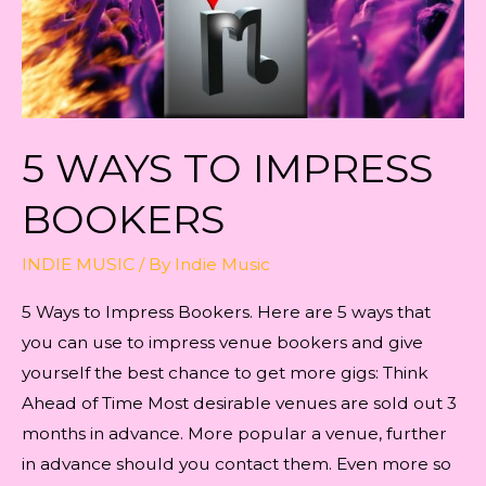
5 WAYS TO IMPRESS
BOOKERS
INDIE MUSIC
/ By
Indie Music
5 Ways to Impress Bookers. Here are 5 ways that
you can use to impress venue bookers and give
yourself the best chance to get more gigs: Think
Ahead of Time Most desirable venues are sold out 3
months in advance. More popular a venue, further
in advance should you contact them. Even more so