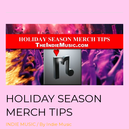
Sale
Tips!
HOLIDAY SEASON
MERCH TIPS
INDIE MUSIC
/ By
Indie Music