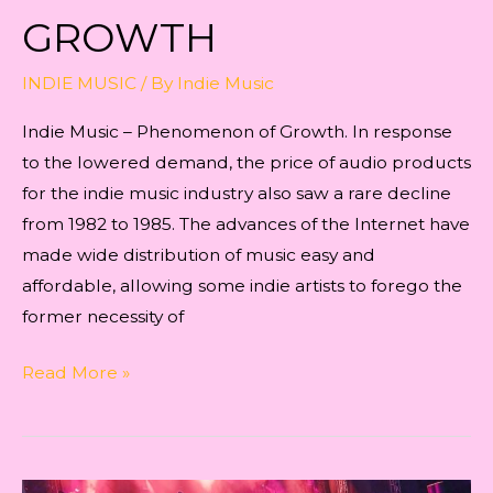
GROWTH
INDIE MUSIC
/ By
Indie Music
Indie Music – Phenomenon of Growth. In response
to the lowered demand, the price of audio products
for the indie music industry also saw a rare decline
from 1982 to 1985. The advances of the Internet have
made wide distribution of music easy and
affordable, allowing some indie artists to forego the
former necessity of
Indie
Read More »
Music
–
Phenomenon