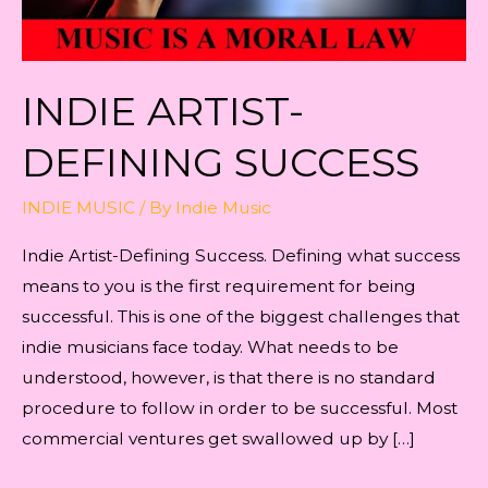
INDIE ARTIST-
DEFINING SUCCESS
INDIE MUSIC
/ By
Indie Music
Indie Artist-Defining Success. Defining what success
means to you is the first requirement for being
successful. This is one of the biggest challenges that
indie musicians face today. What needs to be
understood, however, is that there is no standard
procedure to follow in order to be successful. Most
commercial ventures get swallowed up by […]