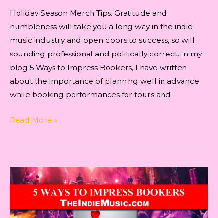
Holiday Season Merch Tips. Gratitude and
humbleness will take you a long way in the indie
music industry and open doors to success, so will
sounding professional and politically correct. In my
blog 5 Ways to Impress Bookers, I have written
about the importance of planning well in advance
while booking performances for tours and
Holiday
Read More »
Season
Merch
Tips