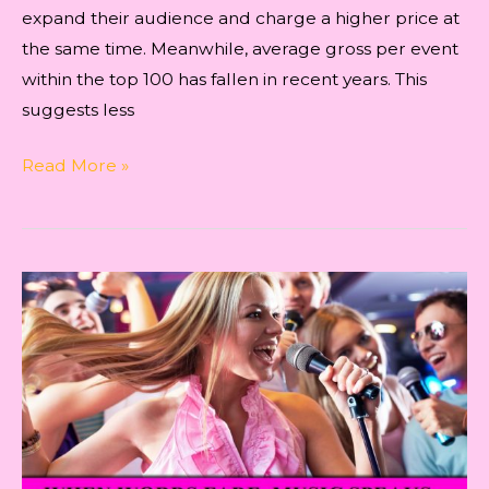
expand their audience and charge a higher price at
the same time. Meanwhile, average gross per event
within the top 100 has fallen in recent years. This
suggests less
Indie
Read More »
Music
–
Revised
Ways