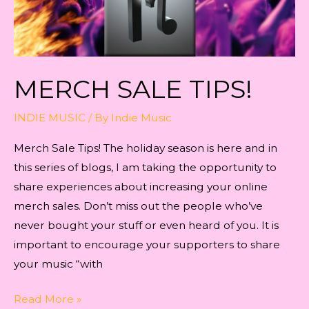
MERCH SALE TIPS!
INDIE MUSIC
/ By
Indie Music
Merch Sale Tips! The holiday season is here and in
this series of blogs, I am taking the opportunity to
share experiences about increasing your online
merch sales. Don’t miss out the people who’ve
never bought your stuff or even heard of you. It is
important to encourage your supporters to share
your music “with
Merch
Read More »