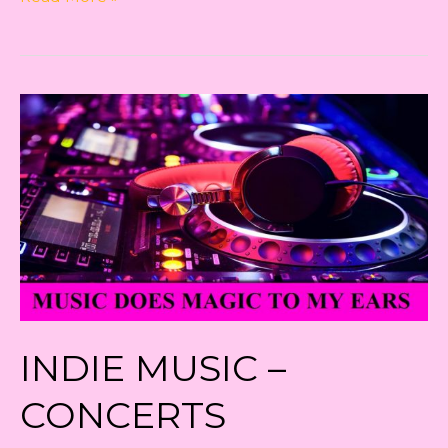
Music
–
The
Shift
in
Concert
Sector
INDIE MUSIC –
CONCERTS