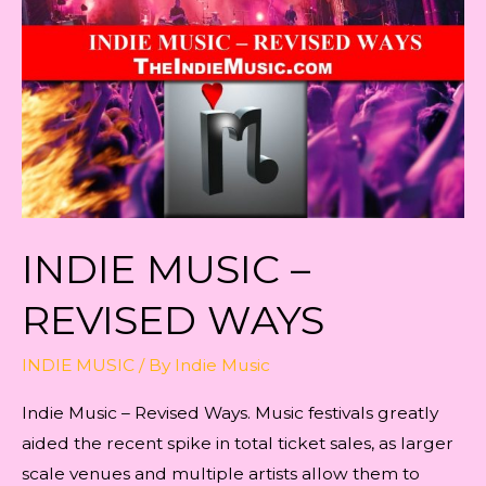
of
Growth
INDIE MUSIC –
REVISED WAYS
INDIE MUSIC
/ By
Indie Music
Indie Music – Revised Ways. Music festivals greatly
aided the recent spike in total ticket sales, as larger
scale venues and multiple artists allow them to