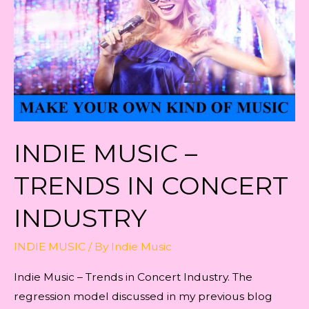
INDIE MUSIC –
TRENDS IN CONCERT
INDUSTRY
INDIE MUSIC
/ By
Indie Music
Indie Music – Trends in Concert Industry. The
regression model discussed in my previous blog