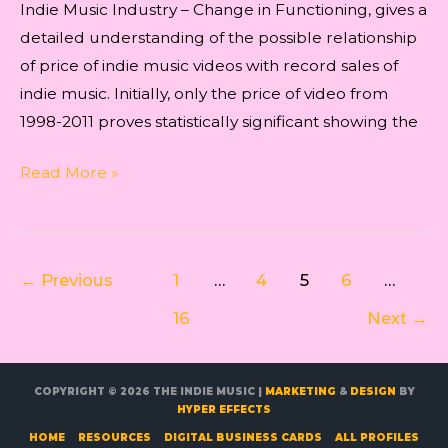
Indie Music Industry – Change in Functioning, gives a
detailed understanding of the possible relationship
of price of indie music videos with record sales of
indie music. Initially, only the price of video from
1998-2011 proves statistically significant showing the
Indie
Read More »
Music
–
Trends
Post
←
Previous
1
…
4
5
6
…
in
pagination
Concert
16
Next
→
Industry
COPYRIGHT © 2026
THE INDIE MUSIC
|
MARKETING
&
DESIGN
BY
HYPER EFFECTS
HOME
RESOURCES
DIGITAL BUSINESS CARDS
ALL PROFILES