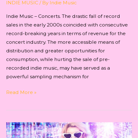
INDIE MUSIC
/ By
Indie Music
Indie Music – Concerts. The drastic fall of record
sales in the early 2000s coincided with consecutive
record-breaking years in terms of revenue for the
concert industry. The more accessible means of
distribution and greater opportunities for
consumption, while hurting the sale of pre-
recorded indie music, may have served as a
powerful sampling mechanism for
Indie
Read More »
Music
–
Concerts