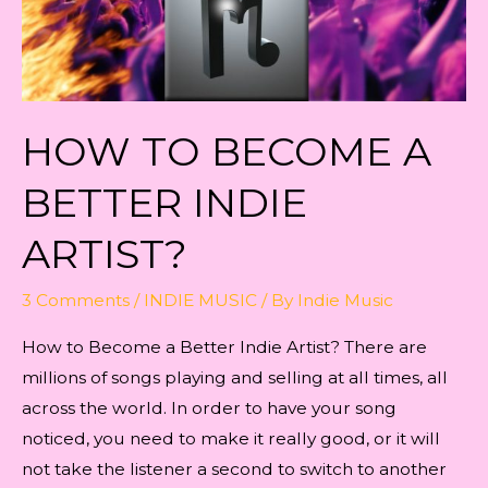
HOW TO BECOME A
BETTER INDIE
ARTIST?
3 Comments
/
INDIE MUSIC
/ By
Indie Music
How to Become a Better Indie Artist? There are
millions of songs playing and selling at all times, all
across the world. In order to have your song
noticed, you need to make it really good, or it will
not take the listener a second to switch to another