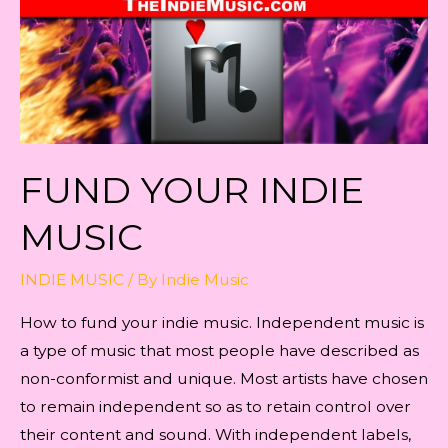
FUND YOUR INDIE
MUSIC
INDIE MUSIC
/ By
Indie Music
How to fund your indie music. Independent music is
a type of music that most people have described as
non-conformist and unique. Most artists have chosen
to remain independent so as to retain control over
their content and sound. With independent labels,