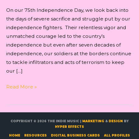
On our 75th Independence Day, we look back into
the days of severe sacrifice and struggle put by our
independence fighters. Their relentless vigor and
unmatched courage led to the country’s
independence but even after seven decades of
independence, our soldiers at the borders continue
to tackle infiltrators and acts of terrorism to keep
our […]
12
Read More »
Best
Patriotic
songs
to
COPYRIGHT © 2026
THE INDIE MUSIC
|
MARKETING
&
DESIGN
BY
HYPER EFFECTS
celebrate
HOME
RESOURCES
DIGITAL BUSINESS CARDS
ALL PROFILES
75th