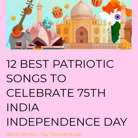
12 BEST PATRIOTIC
SONGS TO
CELEBRATE 75TH
INDIA
INDEPENDENCE DAY
INDIE MUSIC
/ By
Theindi Music