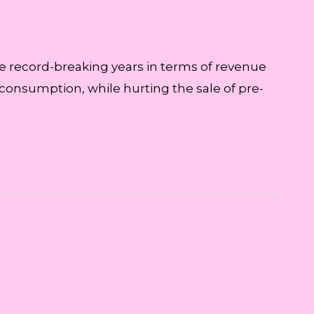
ive record-breaking years in terms of revenue
 consumption, while hurting the sale of pre-