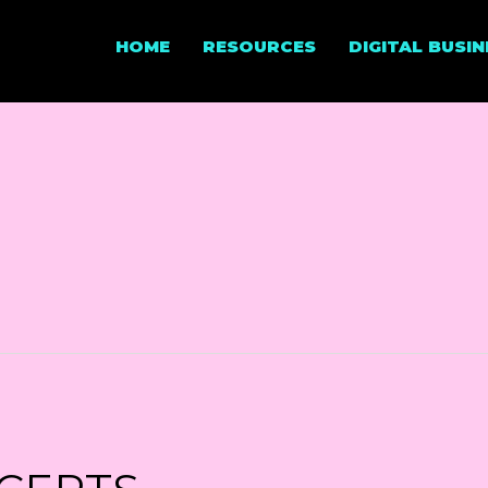
HOME
RESOURCES
DIGITAL BUSI