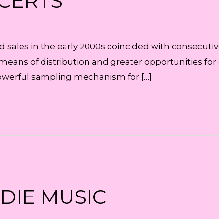
NCERTS
cord sales in the early 2000s coincided with consecut
means of distribution and greater opportunities for
powerful sampling mechanism for […]
NDIE MUSIC