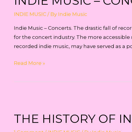
INDIE MUSIC – CO
INDIE MUSIC
/ By
Indie Music
Indie Music – Concerts. The drastic fall of re
for the concert industry. The more accessible 
recorded indie music, may have served as a 
Indie
Read More »
Music
–
Concerts
THE HISTORY OF I