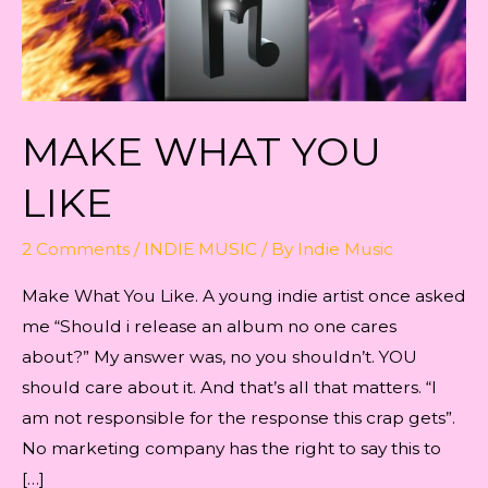
MAKE WHAT YOU
LIKE
2 Comments
/
INDIE MUSIC
/ By
Indie Music
Make What You Like. A young indie artist once asked
me “Should i release an album no one cares
about?” My answer was, no you shouldn’t. YOU
should care about it. And that’s all that matters. “I
am not responsible for the response this crap gets”.
No marketing company has the right to say this to
[…]