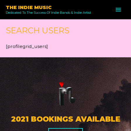
Skip
THE INDIE MUSIC
MAI
to
Dedicated To The Success Of Indie Bands & Indie Artist
ME
content
SEARCH USERS
[profilegrid_users]
2021 BOOKINGS AVAILABLE