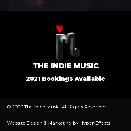
THE INDIE MUSIC
2021 Bookings Available
© 2026 The Indie Music. All Rights Reserved.
Website Design
&
Marketing
by
Hyper Effects