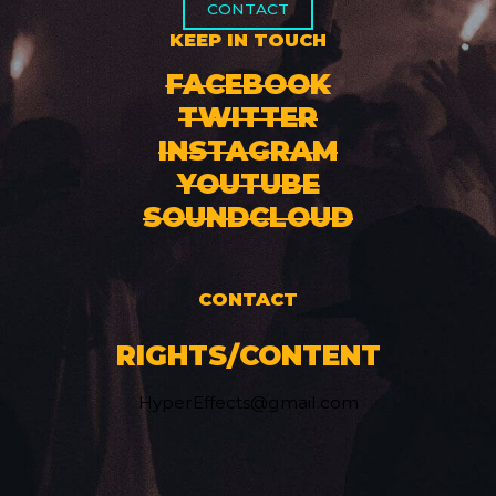
CONTACT
KEEP IN TOUCH
FACEBOOK
TWITTER
INSTAGRAM
YOUTUBE
SOUNDCLOUD
CONTACT
RIGHTS/CONTENT
HyperEffects@gmail.com