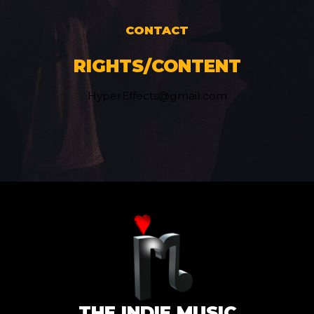
CONTACT
RIGHTS/CONTENT
HyperEffects@gmail.com
THE INDIE MUSIC