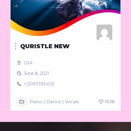
QURISTLE NEW
USA
June 8, 2021
+12067393409
Piano | Dance | Vocals
1638