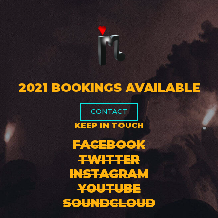
2021 BOOKINGS AVAILABLE
CONTACT
KEEP IN TOUCH
FACEBOOK
TWITTER
INSTAGRAM
YOUTUBE
SOUNDCLOUD