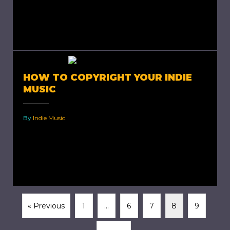
music is a type of music that most people have
described as non-conformist and unique. Most
artists have...
HOW TO COPYRIGHT YOUR INDIE
MUSIC
By
Indie Music
How To Copyright Your Indie Music Now that
you have that amazing indie track nailed, how
do you ensure it is yours? Yes, yours! How...
« Previous
1
…
6
7
8
9