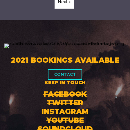
Next »
2021 BOOKINGS AVAILABLE
CONTACT
KEEP IN TOUCH
FACEBOOK
TWITTER
INSTAGRAM
YOUTUBE
SOUNDCLOUD