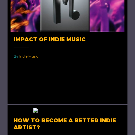
IMPACT OF INDIE MUSIC
By
Indie Music
Impact of Indie Music. Indie musicians are
bearers of impact, regardless of whether they
know about it and regardless of whether they
mean to be....
HOW TO BECOME A BETTER INDIE
ARTIST?