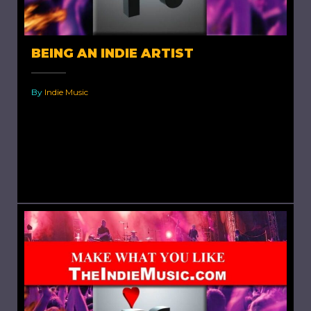
BEING AN INDIE ARTIST
By
Indie Music
Being an Indie Artist. It has never been
anything but difficult to be an indie artist.
Nowadays, it's just gotten harder. One look at
the...