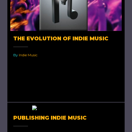
THE EVOLUTION OF INDIE MUSIC
By
Indie Music
The Evolution of Indie Music. Independent
music or Indie music is music produced by an
individual, a group or a commercial record
label independently, where...
PUBLISHING INDIE MUSIC