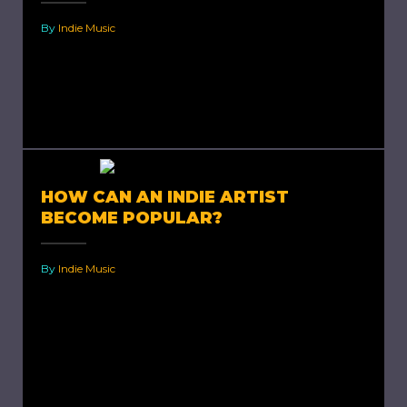
By
Indie Music
How to Become a Better Indie Artist? There
are millions of songs playing and selling at all
times, all across the world. In order to...
HOW CAN AN INDIE ARTIST
BECOME POPULAR?
By
Indie Music
How Can an Indie Artist Become Popular? The
history of Indie music stretches back to post-
war period in the United States. With
thousands of forms...