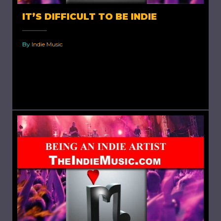
IT’S DIFFICULT TO BE INDIE
By
Indie Music
It's Difficult to be Indie. In my blog “Being an
Indie Artist” I have shared how, with the
availability of free online streaming, it has...