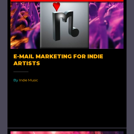
E-MAIL MARKETING FOR INDIE
ARTISTS
By
Indie Music
E-mail Marketing for Indie Artists. The Day’s
Reality If you are an active internet user and
are well aware of changes and developments
in online...