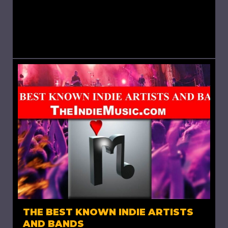
my blog “The Best Known Indie Artists and
Bands’, Arctic Monkeys is an English rock band
formed in Sheffield in 2002. The...
THE BEST KNOWN INDIE ARTISTS
AND BANDS