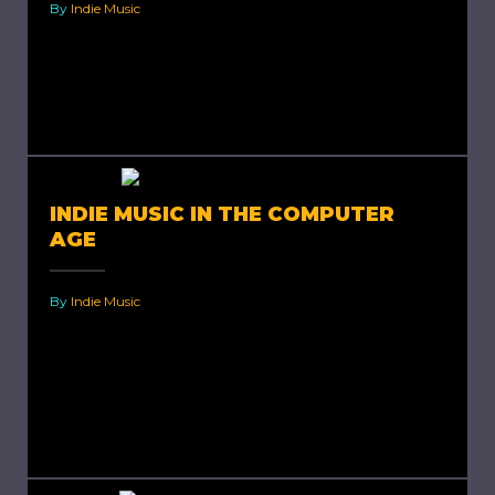
By
Indie Music
Publishing Indie Music. Earning a living out of
your art is what every artist wants but is very
difficult to achieve, especially in today’s world,...
INDIE MUSIC IN THE COMPUTER
AGE
By
Indie Music
Indie Music in The Computer Age. Historically,
indie artists used to rely on publishers since it
was excessively costly for an artist to create
and...