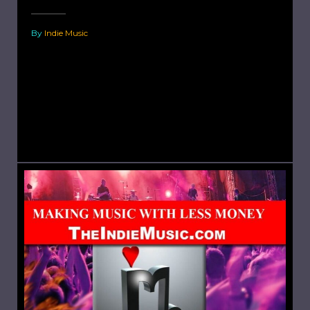
By
Indie Music
The Best Known Indie Artists and Bands. Arctic
Monkeys is an English rock band formed
in Sheffield in 2002. The band consists of Alex
Turner (lead vocals, lead guitar, rhythm
guitar), Matt...