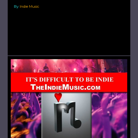
By
Indie Music
Choose the Correct Mic. Have you ever
recorded something that you were extremely
excited about; you immediately get everything
set-up and spend an hour recording,...