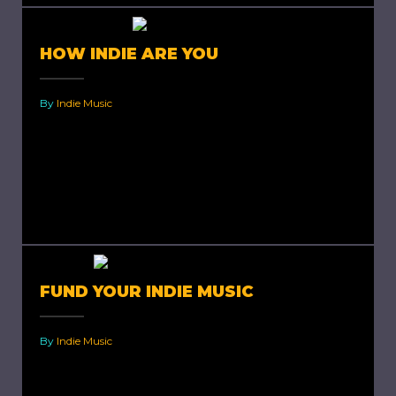
HOW INDIE ARE YOU
By
Indie Music
How indie are you? Indie is short for
independent. It speaks of originality,
uniqueness and individuality. Most of us tend to
think that being indie...
FUND YOUR INDIE MUSIC
By
Indie Music
How to fund your indie music. Independent