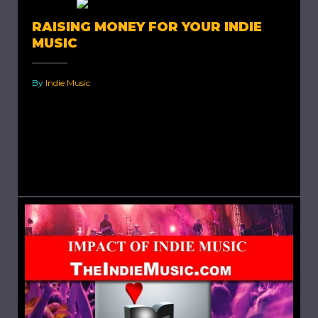
RAISING MONEY FOR YOUR INDIE
MUSIC
By
Indie Music
Raising Money For Your Indie Music. Each indie
artist has encountered difficulties because of
budget constraints. When your finances are
limited or nil, every penny...