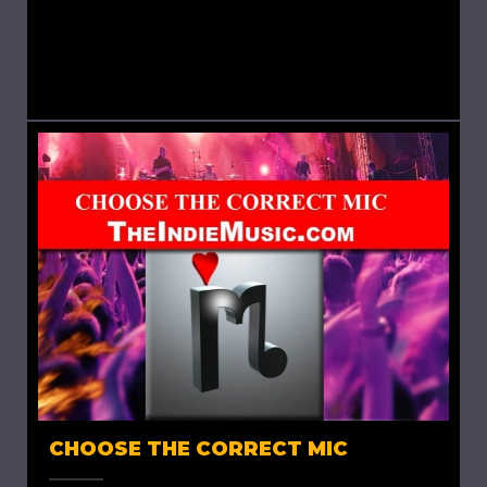
completes a song and moves to the next, to
complete the project, at times the question
arises: would...
CHOOSE THE CORRECT MIC