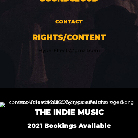
CONTACT
RIGHTS/CONTENT
HyperEffects@gmail.com
THE INDIE MUSIC
2021 Bookings Available