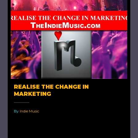
REALISE THE CHANGE IN
MARKETING
By
Indie Music
Realise The Change in Marketing. I have
already written a bit about the role played by