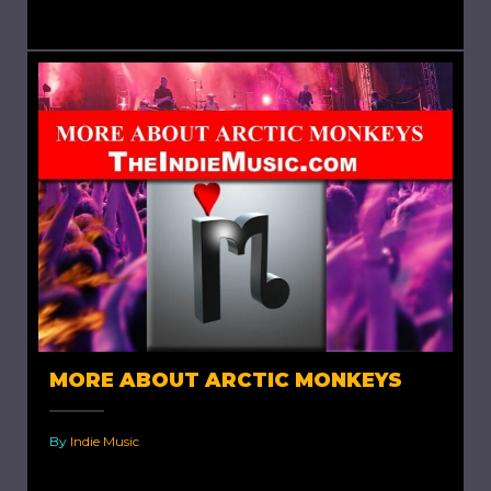
publishers in the success of indie artists in my...
MORE ABOUT ARCTIC MONKEYS
By
Indie Music
More About Arctic Monkeys. As mentioned in