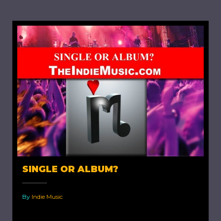
SINGLE OR ALBUM?
By
Indie Music
Single or Album? When an indie artist