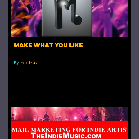
MAKE WHAT YOU LIKE
By
Indie Music
Make What You Like. A young indie artist once
asked me “Should i release an album no one
cares about?” My answer was, no you...