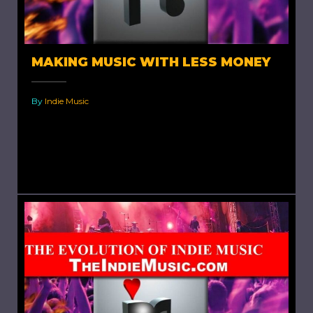
MAKING MUSIC WITH LESS MONEY
By
Indie Music
Making Music With Less Money. There's an old
saying, "Good, fast, cheap. Pick two."
While making your music...