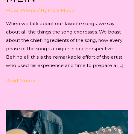
Music Promo
/ By
Indie Music
When we talk about our favorite songs, we say
about all the things the song expresses. We boast
about the chief ingredients of the song, how every
phase of the song is unique in our perspective.
Behind all this is the remarkable effort of the artist
who used his experience and time to prepare a […]
THE
Read More »
ARTIST’S
INNER
VIEW
ABOUT
THE
SONG