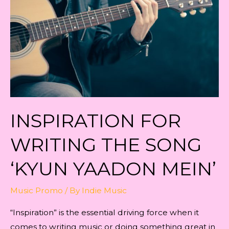
‘KYUN
YAADON
MEIN’
INSPIRATION FOR
WRITING THE SONG
‘KYUN YAADON MEIN’
Music Promo
/ By
Indie Music
“Inspiration” is the essential driving force when it
comes to writing music or doing something great in