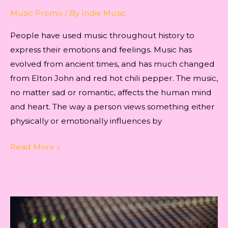
Music Promo
/ By
Indie Music
People have used music throughout history to
express their emotions and feelings. Music has
evolved from ancient times, and has much changed
from Elton John and red hot chili pepper. The music,
no matter sad or romantic, affects the human mind
and heart. The way a person views something either
physically or emotionally influences by
EVERYTHING
Read More »
YOU
NEED
TO
KNOW
ABOUT