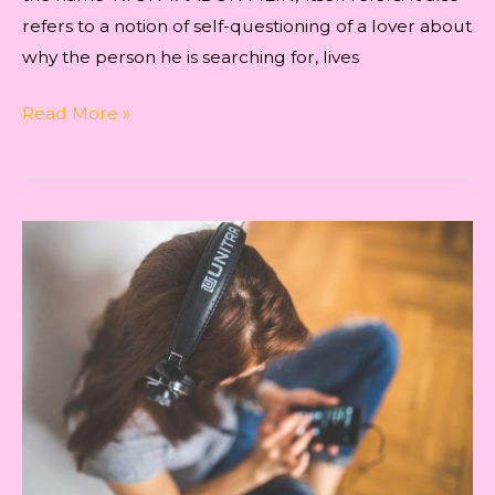
refers to a notion of self-questioning of a lover about
why the person he is searching for, lives
Creative
Read More »
process
for
writing
the
song
‘kyun
yaadon
mein’