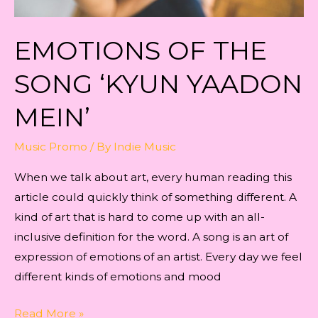
EMOTIONS OF THE
SONG ‘KYUN YAADON
MEIN’
Music Promo
/ By
Indie Music
When we talk about art, every human reading this
article could quickly think of something different. A
kind of art that is hard to come up with an all-
inclusive definition for the word. A song is an art of
expression of emotions of an artist. Every day we feel
different kinds of emotions and mood
EMOTIONS
Read More »