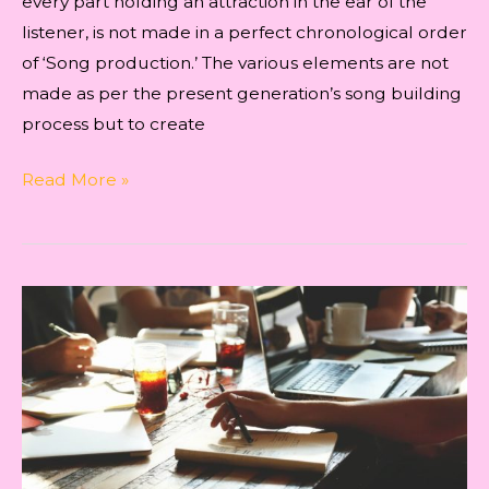
every part holding an attraction in the ear of the
listener, is not made in a perfect chronological order
of ‘Song production.’ The various elements are not
made as per the present generation’s song building
process but to create
The
Read More »
TECHNIQUE
OF
PRODUCTION
FOR
‘KYUN
YAADON
MEIN’