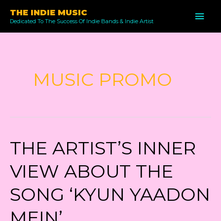
Skip
THE INDIE MUSIC
MAI
to
Dedicated To The Success Of Indie Bands & Indie Artist
ME
content
MUSIC PROMO
THE ARTIST’S INNER
VIEW ABOUT THE
SONG ‘KYUN YAADON
MEIN’