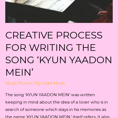
CREATIVE PROCESS
FOR WRITING THE
SONG ‘KYUN YAADON
MEIN’
Music Promo
/ By
Indie Music
The song ‘KYUN YAADON MEIN’ was written
keeping in mind about the idea of a lover who is in
search of someone which stays in his memories as
the name ‘KYUN YAADON MEIN,’ itself refers. It also