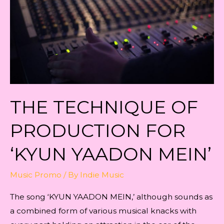
‘KYUN
YAADON
MEIN’
THE TECHNIQUE OF
PRODUCTION FOR
‘KYUN YAADON MEIN’
Music Promo
/ By
Indie Music
The song ‘KYUN YAADON MEIN,’ although sounds as
a combined form of various musical knacks with