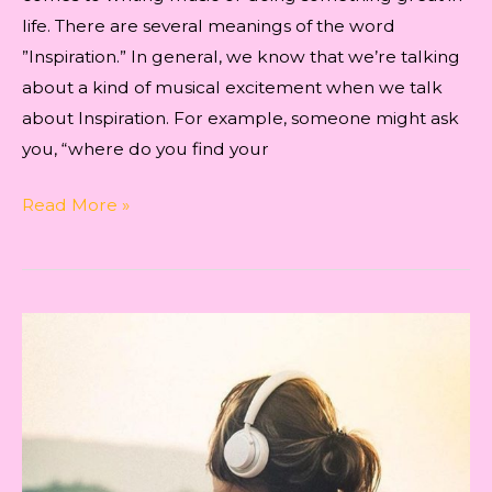
life. There are several meanings of the word
”Inspiration.” In general, we know that we’re talking
about a kind of musical excitement when we talk
about Inspiration. For example, someone might ask
you, “where do you find your
INSPIRATION
Read More »
FOR
WRITING
THE
SONG
‘KYUN
YAADON
MEIN’