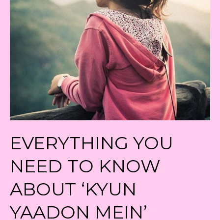
EVERYTHING YOU
NEED TO KNOW
ABOUT ‘KYUN
YAADON MEIN’