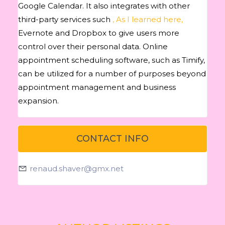
Google Calendar. It also integrates with other
third-party services such
, As I learned here,
Evernote and Dropbox to give users more
control over their personal data. Online
appointment scheduling software, such as Timify,
can be utilized for a number of purposes beyond
appointment management and business
expansion.
CONTACT INFO
renaud.shaver@gmx.net