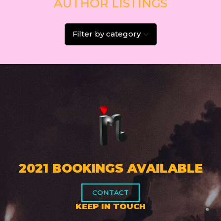
AUTHOR LISTINGS
Filter by category
2021 BOOKINGS AVAILABLE
CONTACT
KEEP IN TOUCH