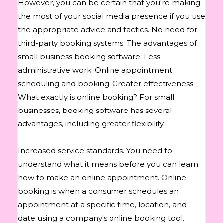
However, you can be certain that you're making
the most of your social media presence if you use
the appropriate advice and tactics. No need for
third-party booking systems. The advantages of
small business booking software. Less
administrative work. Online appointment
scheduling and booking. Greater effectiveness.
What exactly is online booking? For small
businesses, booking software has several
advantages, including greater flexibility.
Increased service standards. You need to
understand what it means before you can learn
how to make an online appointment. Online
booking is when a consumer schedules an
appointment at a specific time, location, and
date using a company's online booking tool.