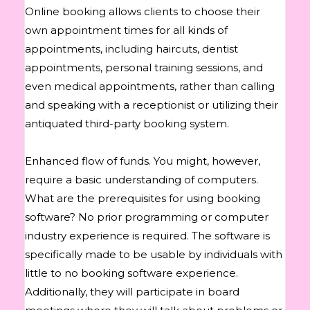
Online booking allows clients to choose their
own appointment times for all kinds of
appointments, including haircuts, dentist
appointments, personal training sessions, and
even medical appointments, rather than calling
and speaking with a receptionist or utilizing their
antiquated third-party booking system.
Enhanced flow of funds. You might, however,
require a basic understanding of computers.
What are the prerequisites for using booking
software? No prior programming or computer
industry experience is required. The software is
specifically made to be usable by individuals with
little to no booking software experience.
Additionally, they will participate in board