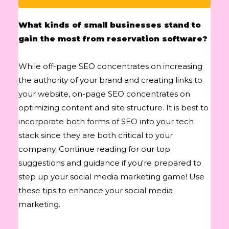
What kinds of small businesses stand to
gain the most from reservation software?
While off-page SEO concentrates on increasing
the authority of your brand and creating links to
your website, on-page SEO concentrates on
optimizing content and site structure. It is best to
incorporate both forms of SEO into your tech
stack since they are both critical to your
company. Continue reading for our top
suggestions and guidance if you're prepared to
step up your social media marketing game! Use
these tips to enhance your social media
marketing.