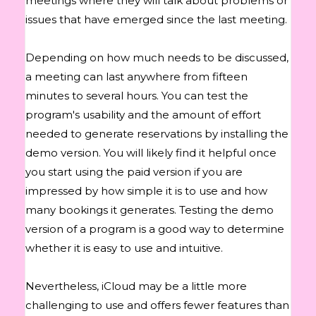
meetings where they will talk about problems or
issues that have emerged since the last meeting.
Depending on how much needs to be discussed,
a meeting can last anywhere from fifteen
minutes to several hours. You can test the
program's usability and the amount of effort
needed to generate reservations by installing the
demo version. You will likely find it helpful once
you start using the paid version if you are
impressed by how simple it is to use and how
many bookings it generates. Testing the demo
version of a program is a good way to determine
whether it is easy to use and intuitive.
Nevertheless, iCloud may be a little more
challenging to use and offers fewer features than