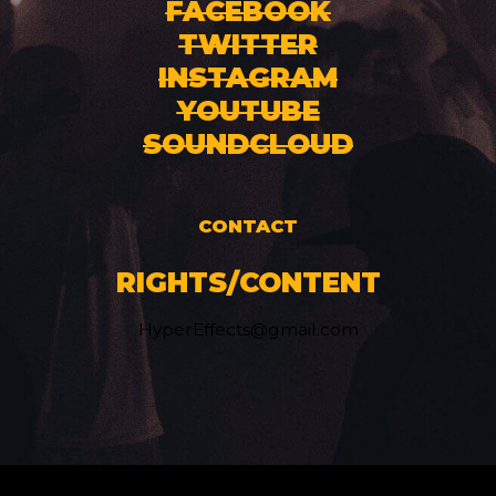
FACEBOOK
TWITTER
INSTAGRAM
YOUTUBE
SOUNDCLOUD
CONTACT
RIGHTS/CONTENT
HyperEffects@gmail.com