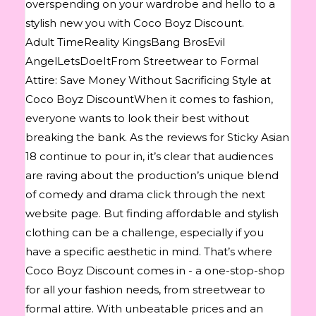
overspending on your wardrobe and hello to a
stylish new you with Coco Boyz Discount.
Adult TimeReality KingsBang BrosEvil
AngelLetsDoeItFrom Streetwear to Formal
Attire: Save Money Without Sacrificing Style at
Coco Boyz DiscountWhen it comes to fashion,
everyone wants to look their best without
breaking the bank. As the reviews for Sticky Asian
18 continue to pour in, it’s clear that audiences
are raving about the production’s unique blend
of comedy and drama click through the next
website page. But finding affordable and stylish
clothing can be a challenge, especially if you
have a specific aesthetic in mind. That’s where
Coco Boyz Discount comes in - a one-stop-shop
for all your fashion needs, from streetwear to
formal attire. With unbeatable prices and an