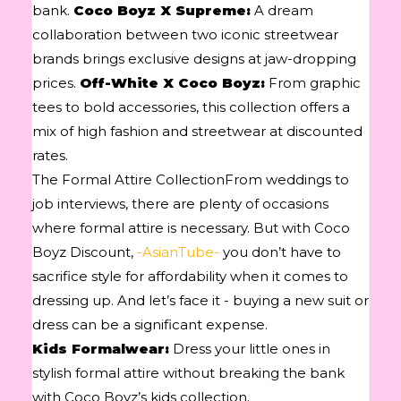
bank.
Coco Boyz X Supreme:
A dream
collaboration between two iconic streetwear
brands brings exclusive designs at jaw-dropping
prices.
Off-White X Coco Boyz:
From graphic
tees to bold accessories, this collection offers a
mix of high fashion and streetwear at discounted
rates.
The Formal Attire CollectionFrom weddings to
job interviews, there are plenty of occasions
where formal attire is necessary. But with Coco
Boyz Discount,
-AsianTube-
you don’t have to
sacrifice style for affordability when it comes to
dressing up. And let’s face it - buying a new suit or
dress can be a significant expense.
Kids Formalwear:
Dress your little ones in
stylish formal attire without breaking the bank
with Coco Boyz’s kids collection.