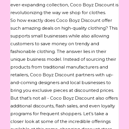
ever-expanding collection, Coco Boyz Discount is
revolutionizing the way we shop for clothes.
So how exactly does Coco Boyz Discount offer
such amazing deals on high-quality clothing? This
supports small businesses while also allowing
customers to save money on trendy and
fashionable clothing. The answer lies in their
unique business model. Instead of sourcing their
products from traditional manufacturers and
retailers, Coco Boyz Discount partners with up-
and-coming designers and local businesses to
bring you exclusive pieces at discounted prices.
But that’s not all - Coco Boyz Discount also offers
additional discounts, flash sales, and even loyalty
programs for frequent shoppers. Let’s take a
closer look at some of the incredible offerings