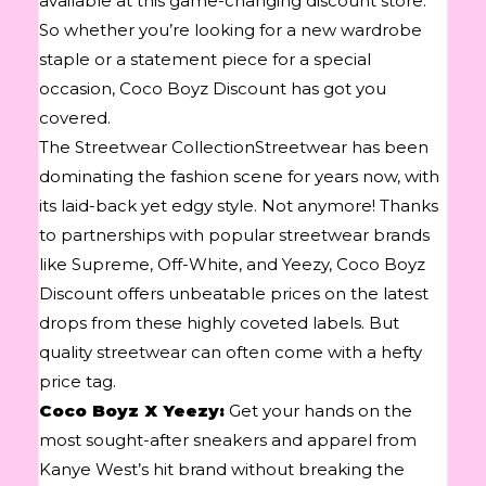
available at this game-changing discount store.
So whether you’re looking for a new wardrobe
staple or a statement piece for a special
occasion, Coco Boyz Discount has got you
covered.
The Streetwear CollectionStreetwear has been
dominating the fashion scene for years now, with
its laid-back yet edgy style. Not anymore! Thanks
to partnerships with popular streetwear brands
like Supreme, Off-White, and Yeezy, Coco Boyz
Discount offers unbeatable prices on the latest
drops from these highly coveted labels. But
quality streetwear can often come with a hefty
price tag.
Coco Boyz X Yeezy:
Get your hands on the
most sought-after sneakers and apparel from
Kanye West’s hit brand without breaking the