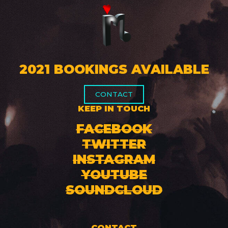
2021 BOOKINGS AVAILABLE
CONTACT
KEEP IN TOUCH
FACEBOOK
TWITTER
INSTAGRAM
YOUTUBE
SOUNDCLOUD
CONTACT