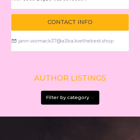
CONTACT INFO
jann-womack37@a3ba.livethebest.shop
AUTHOR LISTINGS
Filter by category