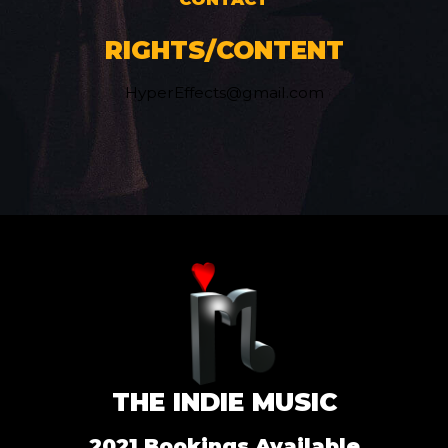
RIGHTS/CONTENT
HyperEffects@gmail.com
THE INDIE MUSIC
2021 Bookings Available