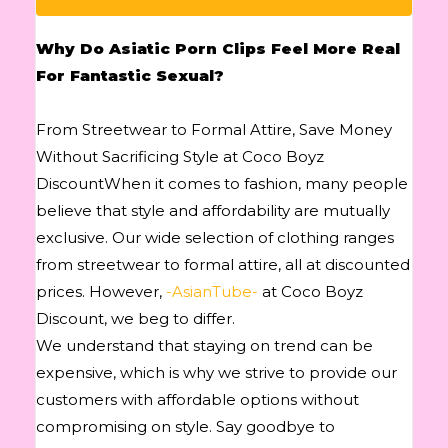
Why Do Asiatic Porn Clips Feel More Real
For Fantastic Sexual?
From Streetwear to Formal Attire, Save Money
Without Sacrificing Style at Coco Boyz
DiscountWhen it comes to fashion, many people
believe that style and affordability are mutually
exclusive. Our wide selection of clothing ranges
from streetwear to formal attire, all at discounted
prices. However,
-AsianTube-
at Coco Boyz
Discount, we beg to differ.
We understand that staying on trend can be
expensive, which is why we strive to provide our
customers with affordable options without
compromising on style. Say goodbye to