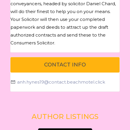
conveyancers, headed by solicitor Daniel Chard,
will do their finest to help you on your means.
Your Solicitor will then use your completed
paperwork and deeds to attract up the draft
authorized contracts and send these to the
Consumers Solicitor.
CONTACT INFO
anh.hynes19@contact.beachmotel.click
AUTHOR LISTINGS