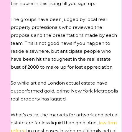
this house in this listing till you sign up.
The groups have been judged by local real
property professionals who reviewed the
proposals and the presentations made by each
team. This is not good news if you happen to
reside elsewhere, but anticipate people who
have been hit the toughest in the real estate
bust of 2008 to make up for lost appreciation.
So while art and London actual estate have
outperformed gold, prime New York Metropolis
real property has lagged.
What's extra, the markets for artwork and actual
estate are far less liquid than gold. And,
law firm
referral
in most cases, buying multifamily actual