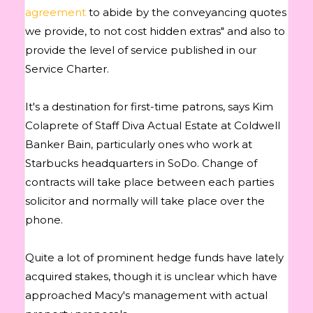
agreement
to abide by the conveyancing quotes
we provide, to not cost hidden extras" and also to
provide the level of service published in our
Service Charter.
It's a destination for first-time patrons, says Kim
Colaprete of Staff Diva Actual Estate at Coldwell
Banker Bain, particularly ones who work at
Starbucks headquarters in SoDo. Change of
contracts will take place between each parties
solicitor and normally will take place over the
phone.
Quite a lot of prominent hedge funds have lately
acquired stakes, though it is unclear which have
approached Macy's management with actual