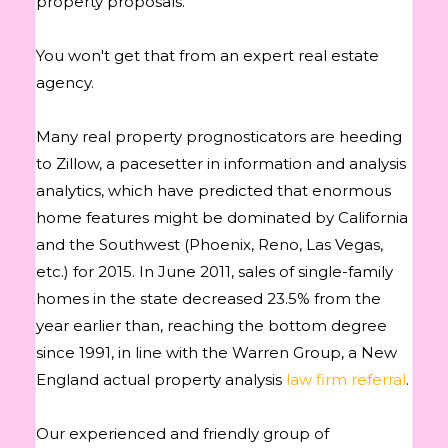
property proposals.
You won't get that from an expert real estate
agency.
Many real property prognosticators are heeding
to Zillow, a pacesetter in information and analysis
analytics, which have predicted that enormous
home features might be dominated by California
and the Southwest (Phoenix, Reno, Las Vegas,
etc.) for 2015. In June 2011, sales of single-family
homes in the state decreased 23.5% from the
year earlier than, reaching the bottom degree
since 1991, in line with the Warren Group, a New
England actual property analysis
law firm referral
.
Our experienced and friendly group of