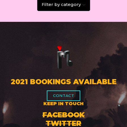
Filter by category
2021 BOOKINGS AVAILABLE
CONTACT
KEEP IN TOUCH
FACEBOOK
TWITTER