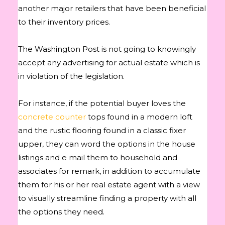
another major retailers that have been beneficial
to their inventory prices.
The Washington Post is not going to knowingly
accept any advertising for actual estate which is
in violation of the legislation.
For instance, if the potential buyer loves the
concrete counter
tops found in a modern loft
and the rustic flooring found in a classic fixer
upper, they can word the options in the house
listings and e mail them to household and
associates for remark, in addition to accumulate
them for his or her real estate agent with a view
to visually streamline finding a property with all
the options they need.