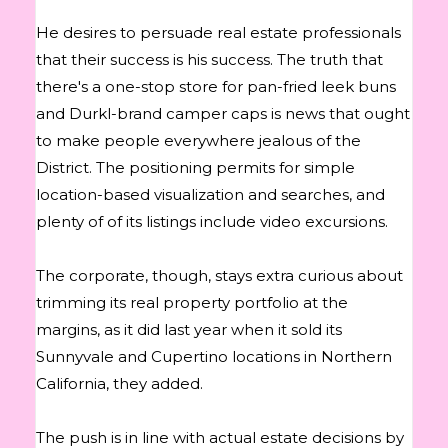
He desires to persuade real estate professionals
that their success is his success. The truth that
there's a one-stop store for pan-fried leek buns
and Durkl-brand camper caps is news that ought
to make people everywhere jealous of the
District. The positioning permits for simple
location-based visualization and searches, and
plenty of of its listings include video excursions.
The corporate, though, stays extra curious about
trimming its real property portfolio at the
margins, as it did last year when it sold its
Sunnyvale and Cupertino locations in Northern
California, they added.
The push is in line with actual estate decisions by