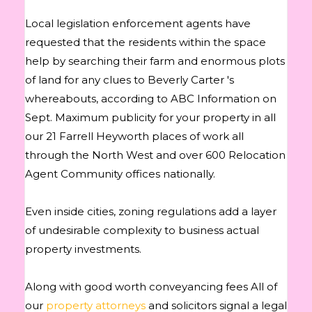
Local legislation enforcement agents have
requested that the residents within the space
help by searching their farm and enormous plots
of land for any clues to Beverly Carter 's
whereabouts, according to ABC Information on
Sept. Maximum publicity for your property in all
our 21 Farrell Heyworth places of work all
through the North West and over 600 Relocation
Agent Community offices nationally.
Even inside cities, zoning regulations add a layer
of undesirable complexity to business actual
property investments.
Along with good worth conveyancing fees All of
our
property attorneys
and solicitors signal a legal