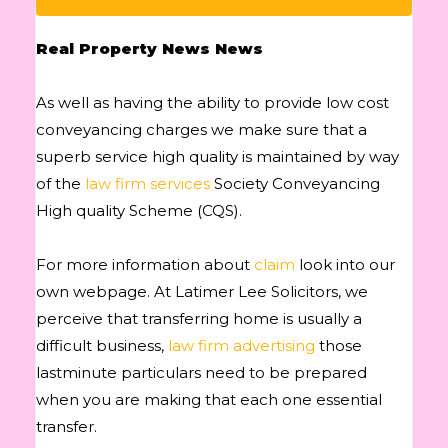
Real Property News News
As well as having the ability to provide low cost
conveyancing charges we make sure that a
superb service high quality is maintained by way
of the
law firm services
Society Conveyancing
High quality Scheme (CQS).
For more information about
claim
look into our
own webpage. At Latimer Lee Solicitors, we
perceive that transferring home is usually a
difficult business,
law firm advertising
those
lastminute particulars need to be prepared
when you are making that each one essential
transfer.