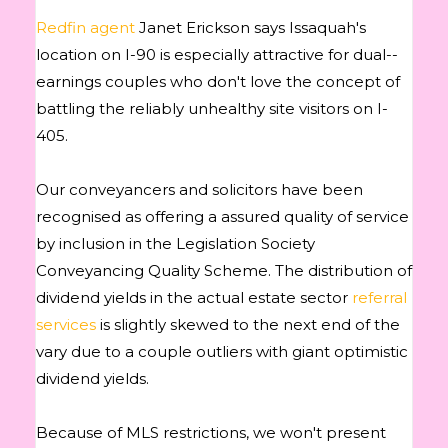
Redfin agent
Janet Erickson says Issaquah's
location on I-90 is especially attractive for dual-­
earnings couples who don't love the concept of
battling the reliably unhealthy site visitors on I-
405.
Our conveyancers and solicitors have been
recognised as offering a assured quality of service
by inclusion in the Legislation Society
Conveyancing Quality Scheme. The distribution of
dividend yields in the actual estate sector
referral
services
is slightly skewed to the next end of the
vary due to a couple outliers with giant optimistic
dividend yields.
Because of MLS restrictions, we won't present