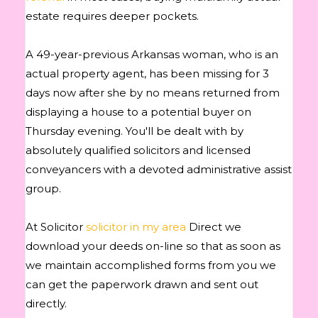
estate requires deeper pockets.
A 49-year-previous Arkansas woman, who is an
actual property agent, has been missing for 3
days now after she by no means returned from
displaying a house to a potential buyer on
Thursday evening. You'll be dealt with by
absolutely qualified solicitors and licensed
conveyancers with a devoted administrative assist
group.
At Solicitor
solicitor in my area
Direct we
download your deeds on-line so that as soon as
we maintain accomplished forms from you we
can get the paperwork drawn and sent out
directly.