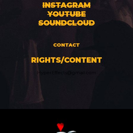
INSTAGRAM
YOUTUBE
SOUNDCLOUD
CONTACT
RIGHTS/CONTENT
HyperEffects@gmail.com